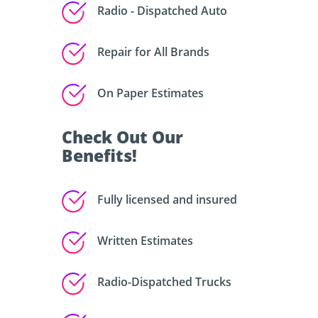
Radio - Dispatched Auto
Repair for All Brands
On Paper Estimates
Check Out Our
Benefits!
Fully licensed and insured
Written Estimates
Radio-Dispatched Trucks