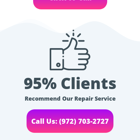
95% Clients
Recommend Our Repair Service
Call Us: (972) 703-2727