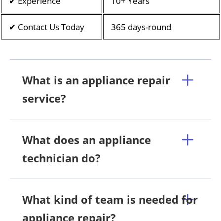
✔ Experience
10+ Years
✔ Contact Us Today
365 days-round
What is an appliance repair
service?
What does an appliance
technician do?
What kind of team is needed for
appliance repair?