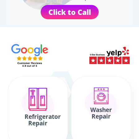
Click to Call
Washer
Repair
Refrigerator
Repair