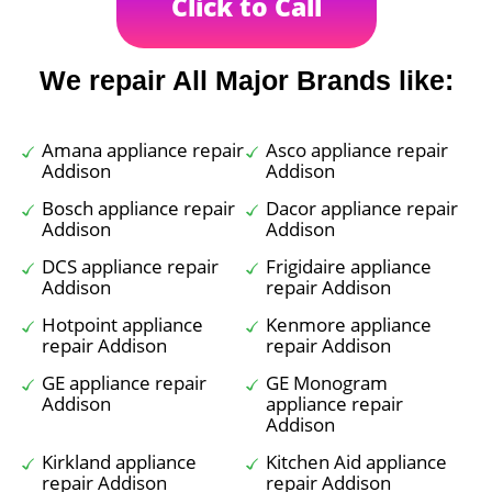
Click to Call
We repair All Major Brands like:
Amana appliance repair
Asco appliance repair
Addison
Addison
Bosch appliance repair
Dacor appliance repair
Addison
Addison
DCS appliance repair
Frigidaire appliance
Addison
repair Addison
Hotpoint appliance
Kenmore appliance
repair Addison
repair Addison
GE appliance repair
GE Monogram
Addison
appliance repair
Addison
Kirkland appliance
Kitchen Aid appliance
repair Addison
repair Addison