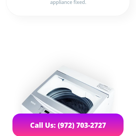
appliance fixed.
Call Us: (972) 703-2727