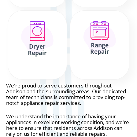
Range
Dryer
Repair
Repair
We're proud to serve customers throughout
Addison and the surrounding areas. Our dedicated
team of technicians is committed to providing top-
notch appliance repair services.
We understand the importance of having your
appliances in excellent working condition, and we're
here to ensure that residents across Addison can
rely on us for efficient and reliable repairs.