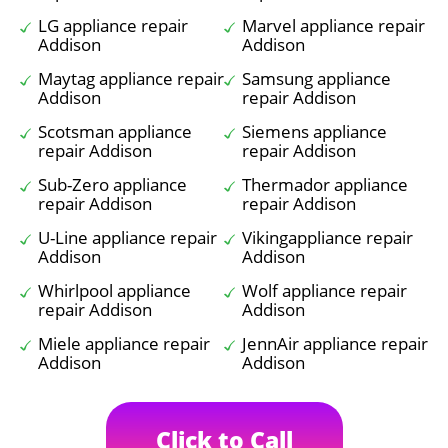
LG appliance repair
Marvel appliance repair
Addison
Addison
Maytag appliance repair
Samsung appliance
Addison
repair Addison
Scotsman appliance
Siemens appliance
repair Addison
repair Addison
Sub-Zero appliance
Thermador appliance
repair Addison
repair Addison
U-Line appliance repair
Vikingappliance repair
Addison
Addison
Whirlpool appliance
Wolf appliance repair
repair Addison
Addison
Miele appliance repair
JennAir appliance repair
Addison
Addison
Click to Call