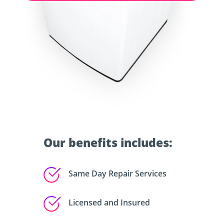
Our benefits includes:
Same Day Repair Services
Licensed and Insured