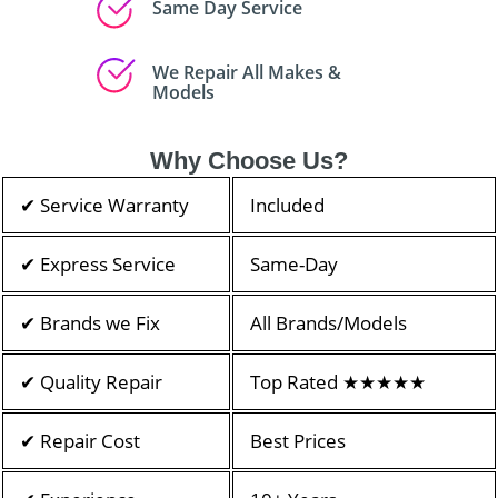
Same Day Service
We Repair All Makes &
Models
Why Choose Us?
✔ Service Warranty
Included
✔ Express Service
Same-Day
✔ Brands we Fix
All Brands/Models
✔ Quality Repair
Top Rated ★★★★★
✔ Repair Cost
Best Prices