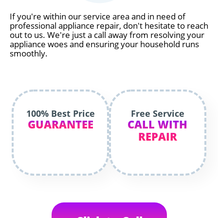
If you're within our service area and in need of
professional appliance repair, don't hesitate to reach
out to us. We're just a call away from resolving your
appliance woes and ensuring your household runs
smoothly.
100% Best Price
Free Service
GUARANTEE
CALL WITH
REPAIR