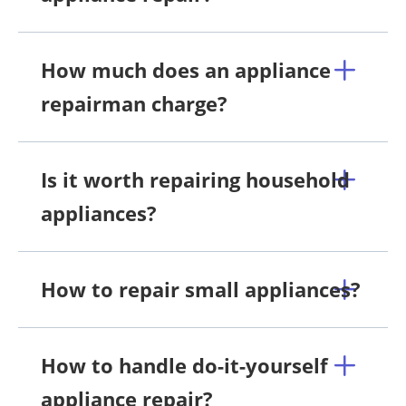
How much does an appliance
repairman charge?
Is it worth repairing household
appliances?
How to repair small appliances?
How to handle do-it-yourself
appliance repair?