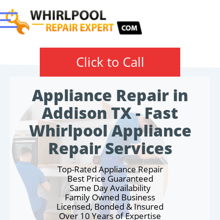
Click to Call
Appliance Repair in
Addison TX - Fast
Whirlpool Appliance
Repair Services
Top-Rated Appliance Repair
Best Price Guaranteed
Same Day Availability
Family Owned Business
Licensed, Bonded & Insured
Over 10 Years of Expertise