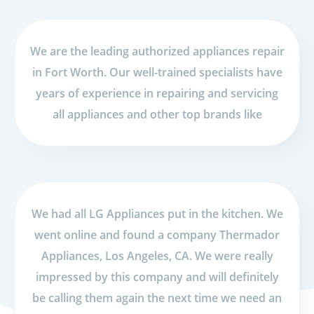
We are the leading authorized appliances repair
in Fort Worth. Our well-trained specialists have
years of experience in repairing and servicing
all appliances and other top brands like
We had all LG Appliances put in the kitchen. We
went online and found a company Thermador
Appliances, Los Angeles, CA. We were really
impressed by this company and will definitely
be calling them again the next time we need an