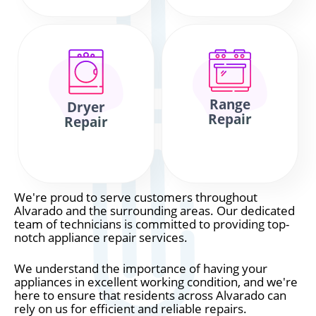
Range
Dryer
Repair
Repair
We're proud to serve customers throughout
Alvarado and the surrounding areas. Our dedicated
team of technicians is committed to providing top-
notch appliance repair services.
We understand the importance of having your
appliances in excellent working condition, and we're
here to ensure that residents across Alvarado can
rely on us for efficient and reliable repairs.