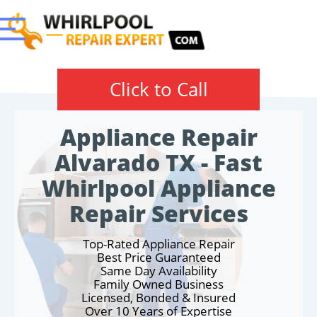
Click to Call
Appliance Repair
Alvarado TX - Fast
Whirlpool Appliance
Repair Services
Top-Rated Appliance Repair
Best Price Guaranteed
Same Day Availability
Family Owned Business
Licensed, Bonded & Insured
Over 10 Years of Expertise