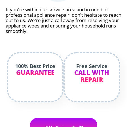
If you're within our service area and in need of
professional appliance repair, don't hesitate to reach
out to us. We're just a call away from resolving your
appliance woes and ensuring your household runs
smoothly.
100% Best Price
Free Service
GUARANTEE
CALL WITH
REPAIR