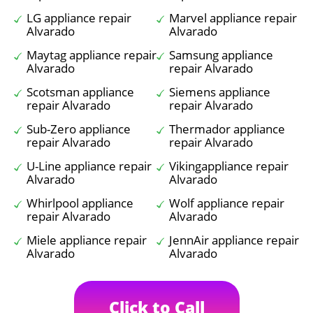
LG appliance repair
Marvel appliance repair
Alvarado
Alvarado
Maytag appliance repair
Samsung appliance
Alvarado
repair Alvarado
Scotsman appliance
Siemens appliance
repair Alvarado
repair Alvarado
Sub-Zero appliance
Thermador appliance
repair Alvarado
repair Alvarado
U-Line appliance repair
Vikingappliance repair
Alvarado
Alvarado
Whirlpool appliance
Wolf appliance repair
repair Alvarado
Alvarado
Miele appliance repair
JennAir appliance repair
Alvarado
Alvarado
Click to Call