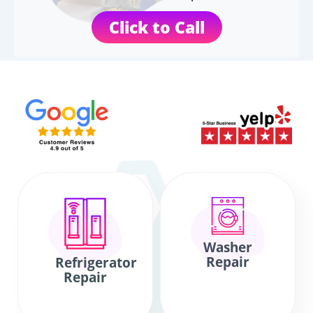
Click to Call
Washer
Repair
Refrigerator
Repair