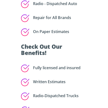
Radio - Dispatched Auto
Repair for All Brands
On Paper Estimates
Check Out Our
Benefits!
Fully licensed and insured
Written Estimates
Radio-Dispatched Trucks