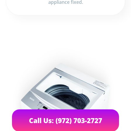
appliance fixed.
Call Us: (972) 703-2727