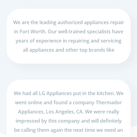
We are the leading authorized appliances repair
in Fort Worth. Our well-trained specialists have
years of experience in repairing and servicing
all appliances and other top brands like
We had all LG Appliances put in the kitchen. We
went online and found a company Thermador
Appliances, Los Angeles, CA. We were really
impressed by this company and will definitely
be calling them again the next time we need an