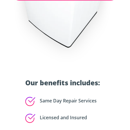
Our benefits includes:
Same Day Repair Services
Licensed and Insured