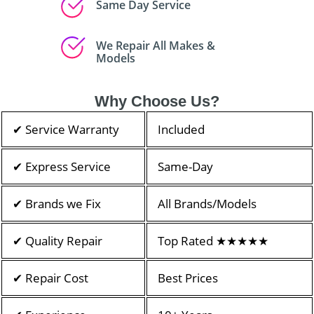
Same Day Service
We Repair All Makes &
Models
Why Choose Us?
✔ Service Warranty
Included
✔ Express Service
Same-Day
✔ Brands we Fix
All Brands/Models
✔ Quality Repair
Top Rated ★★★★★
✔ Repair Cost
Best Prices