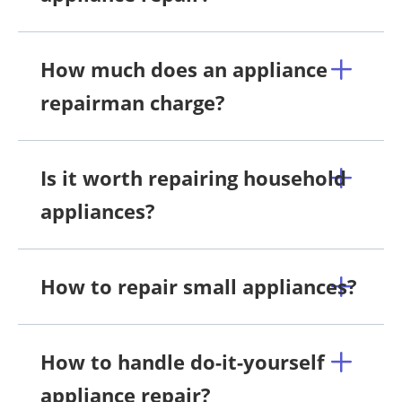
How much does an appliance
repairman charge?
Is it worth repairing household
appliances?
How to repair small appliances?
How to handle do-it-yourself
appliance repair?