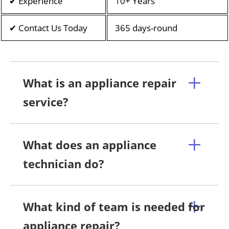
✔ Experience
10+ Years
✔ Contact Us Today
365 days-round
What is an appliance repair
service?
What does an appliance
technician do?
What kind of team is needed for
appliance repair?