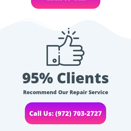
95% Clients
Recommend Our Repair Service
Call Us: (972) 703-2727