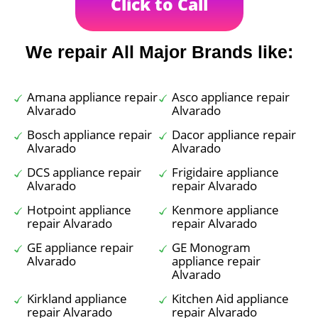
Click to Call
We repair All Major Brands like:
Amana appliance repair
Asco appliance repair
Alvarado
Alvarado
Bosch appliance repair
Dacor appliance repair
Alvarado
Alvarado
DCS appliance repair
Frigidaire appliance
Alvarado
repair Alvarado
Hotpoint appliance
Kenmore appliance
repair Alvarado
repair Alvarado
GE appliance repair
GE Monogram
Alvarado
appliance repair
Alvarado
Kirkland appliance
Kitchen Aid appliance
repair Alvarado
repair Alvarado