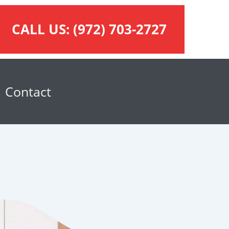
CALL US:
(972) 703-2727
Contact