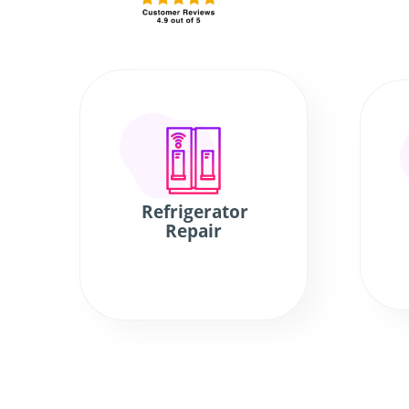
Refrigerator
Repair