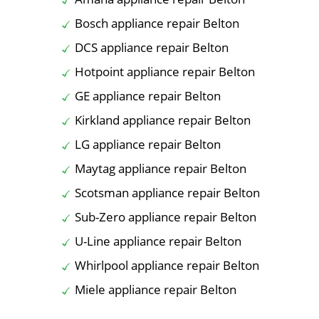
Bosch appliance repair Belton
DCS appliance repair Belton
Hotpoint appliance repair Belton
GE appliance repair Belton
Kirkland appliance repair Belton
LG appliance repair Belton
Maytag appliance repair Belton
Scotsman appliance repair Belton
Sub-Zero appliance repair Belton
U-Line appliance repair Belton
Whirlpool appliance repair Belton
Miele appliance repair Belton