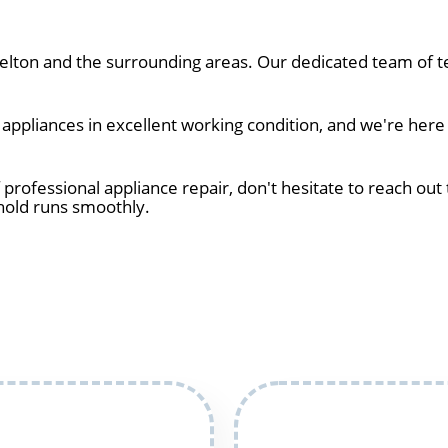
lton and the surrounding areas. Our dedicated team of te
ppliances in excellent working condition, and we're here 
 professional appliance repair, don't hesitate to reach out 
hold runs smoothly.