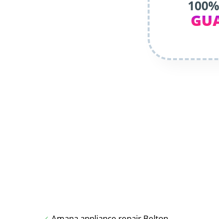
100%
GU
Amana appliance repair Belton