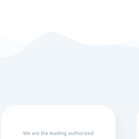
We are the leading authorized