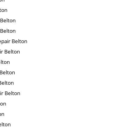
lton
 Belton
 Belton
pair Belton
ir Belton
elton
Belton
Belton
ir Belton
ton
on
elton