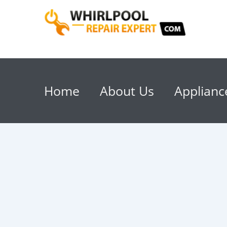
Home
About Us
Applianc