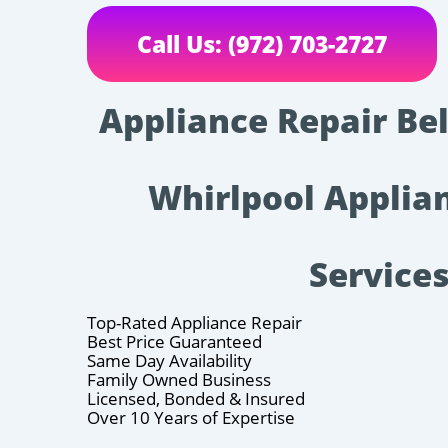
Call Us: (972) 703-2727
Appliance Repair Bel
Whirlpool Applia
Service
Top-Rated Appliance Repair
Best Price Guaranteed
Same Day Availability
Family Owned Business
Licensed, Bonded & Insured
Over 10 Years of Expertise