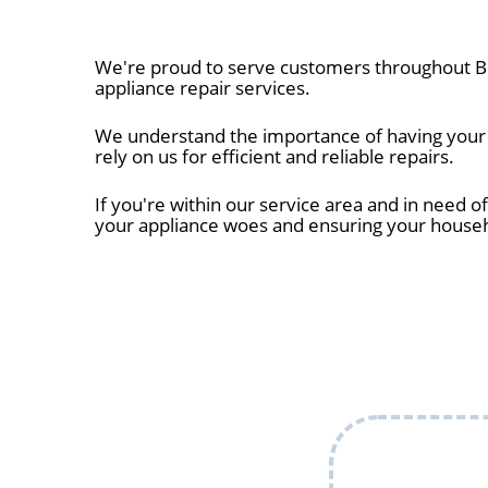
We're proud to serve customers throughout Be
appliance repair services.
We understand the importance of having your a
rely on us for efficient and reliable repairs.
If you're within our service area and in need of
your appliance woes and ensuring your house