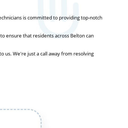
chnicians is committed to providing top-notch
to ensure that residents across Belton can
to us. We're just a call away from resolving