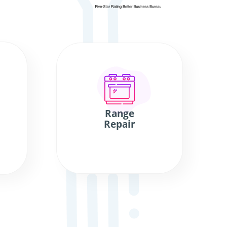
Range
Repair