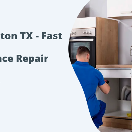
ton TX - Fast
nce Repair
s