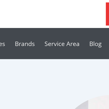
es
Brands
Service Area
Blog