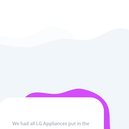
We had all LG Appliances put in the