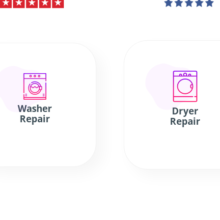
Washer
Dryer
Repair
Repair