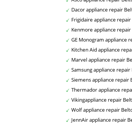
Dacor appliance repair Be
Frigidaire appliance repair
Kenmore appliance repair
GE Monogram appliance re
Kitchen Aid appliance repa
Marvel appliance repair B
Samsung appliance repair 
Siemens appliance repair 
Thermador appliance repa
Vikingappliance repair Bel
Wolf appliance repair Belt
JennAir appliance repair B