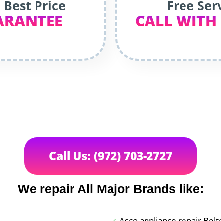
 Best Price
Free Ser
ARANTEE
CALL WITH
Call Us: (972) 703-2727
We repair All Major Brands like:
Asco appliance repair Belt