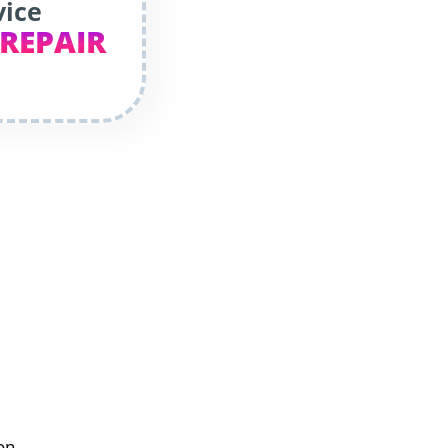
vice
 REPAIR
on