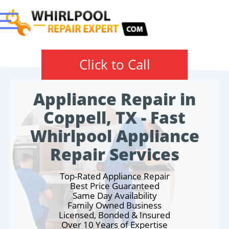
Click to Call
Appliance Repair in
Coppell, TX - Fast
Whirlpool Appliance
Repair Services
Top-Rated Appliance Repair
Best Price Guaranteed
Same Day Availability
Family Owned Business
Licensed, Bonded & Insured
Over 10 Years of Expertise