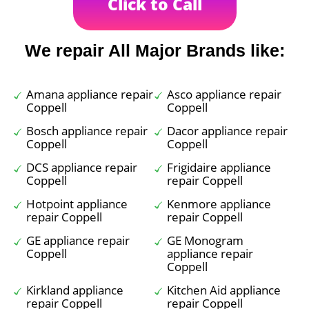
Click to Call
We repair All Major Brands like:
Amana appliance repair
Asco appliance repair
Coppell
Coppell
Bosch appliance repair
Dacor appliance repair
Coppell
Coppell
DCS appliance repair
Frigidaire appliance
Coppell
repair Coppell
Hotpoint appliance
Kenmore appliance
repair Coppell
repair Coppell
GE appliance repair
GE Monogram
Coppell
appliance repair
Coppell
Kirkland appliance
Kitchen Aid appliance
repair Coppell
repair Coppell