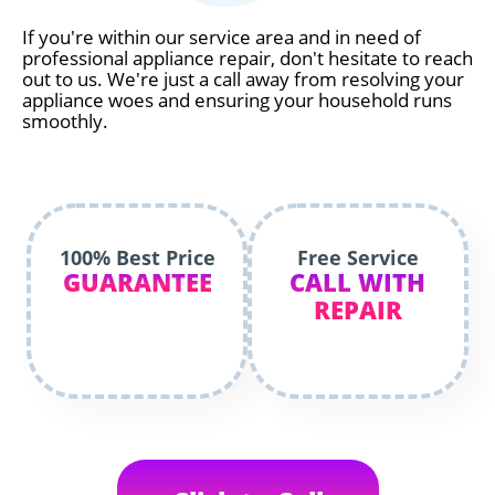
If you're within our service area and in need of
professional appliance repair, don't hesitate to reach
out to us. We're just a call away from resolving your
appliance woes and ensuring your household runs
smoothly.
100% Best Price
Free Service
GUARANTEE
CALL WITH
REPAIR