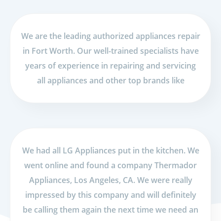
We are the leading authorized appliances repair
in Fort Worth. Our well-trained specialists have
years of experience in repairing and servicing
all appliances and other top brands like
We had all LG Appliances put in the kitchen. We
went online and found a company Thermador
Appliances, Los Angeles, CA. We were really
impressed by this company and will definitely
be calling them again the next time we need an