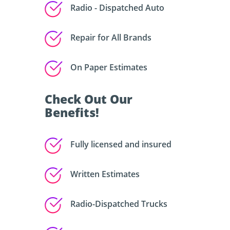
Radio - Dispatched Auto
Repair for All Brands
On Paper Estimates
Check Out Our
Benefits!
Fully licensed and insured
Written Estimates
Radio-Dispatched Trucks