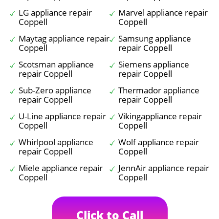
LG appliance repair
Marvel appliance repair
Coppell
Coppell
Maytag appliance repair
Samsung appliance
Coppell
repair Coppell
Scotsman appliance
Siemens appliance
repair Coppell
repair Coppell
Sub-Zero appliance
Thermador appliance
repair Coppell
repair Coppell
U-Line appliance repair
Vikingappliance repair
Coppell
Coppell
Whirlpool appliance
Wolf appliance repair
repair Coppell
Coppell
Miele appliance repair
JennAir appliance repair
Coppell
Coppell
Click to Call