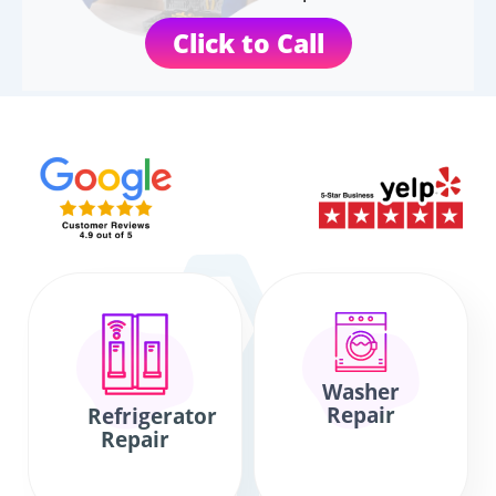
Click to Call
Washer
Repair
Refrigerator
Repair