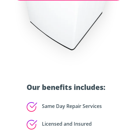
Our benefits includes:
Same Day Repair Services
Licensed and Insured