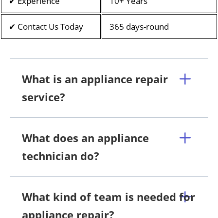
✔ Experience
10+ Years
✔ Contact Us Today
365 days-round
What is an appliance repair
service?
What does an appliance
technician do?
What kind of team is needed for
appliance repair?