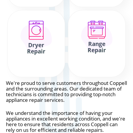
Range
Dryer
Repair
Repair
We're proud to serve customers throughout Coppell
and the surrounding areas. Our dedicated team of
technicians is committed to providing top-notch
appliance repair services.
We understand the importance of having your
appliances in excellent working condition, and we're
here to ensure that residents across Coppell can
rely on us for efficient and reliable repairs.