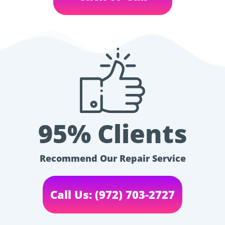
95% Clients
Recommend Our Repair Service
Call Us: (972) 703-2727