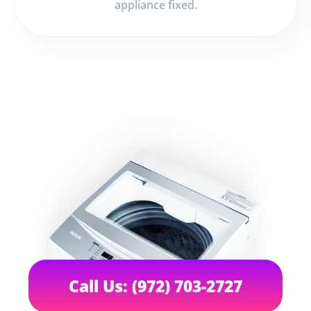
appliance fixed.
Call Us: (972) 703-2727