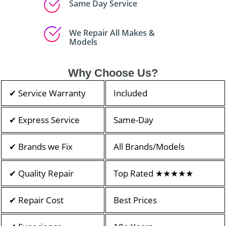
Same Day Service
We Repair All Makes &
Models
Why Choose Us?
✔ Service Warranty
Included
✔ Express Service
Same-Day
✔ Brands we Fix
All Brands/Models
✔ Quality Repair
Top Rated ★★★★★
✔ Repair Cost
Best Prices