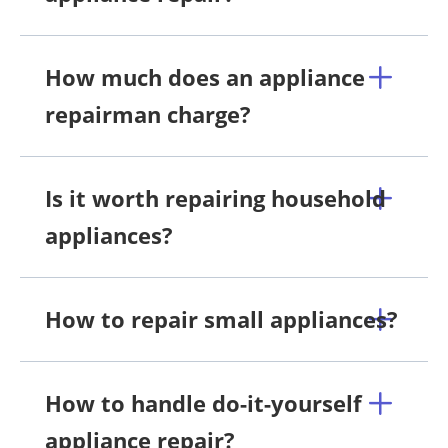
How much does an appliance
repairman charge?
Is it worth repairing household
appliances?
How to repair small appliances?
How to handle do-it-yourself
appliance repair?