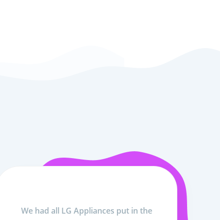
We had all LG Appliances put in the