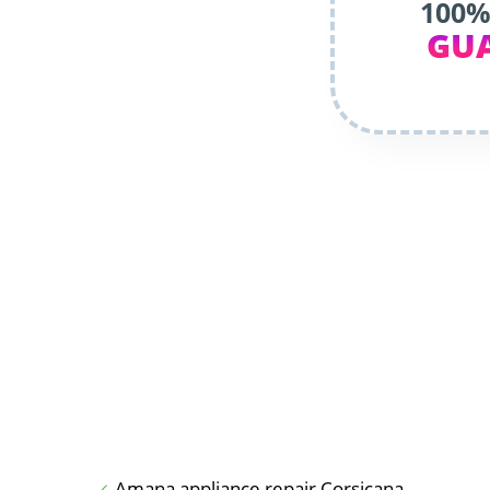
100%
GU
Amana appliance repair Corsicana