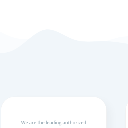
We are the leading authorized