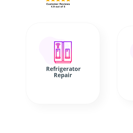
Refrigerator
Repair