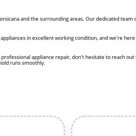
rsicana and the surrounding areas. Our dedicated team of
ppliances in excellent working condition, and we're here 
 professional appliance repair, don't hesitate to reach out 
hold runs smoothly.