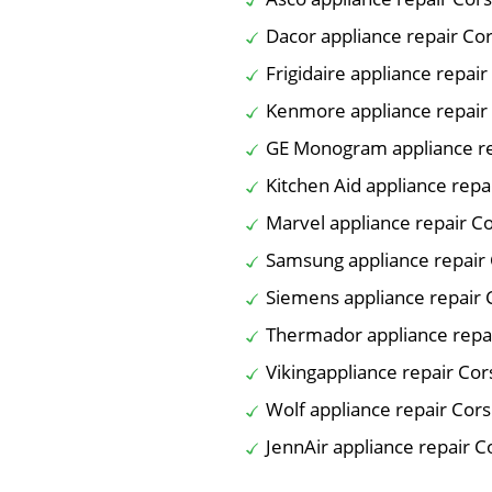
Dacor appliance repair Co
Frigidaire appliance repair
Kenmore appliance repair
GE Monogram appliance re
Kitchen Aid appliance repa
Marvel appliance repair C
Samsung appliance repair 
Siemens appliance repair 
Thermador appliance repa
Vikingappliance repair Cor
Wolf appliance repair Cors
JennAir appliance repair C