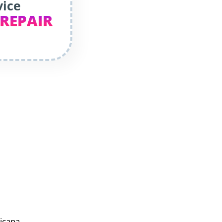
vice
 REPAIR
sicana