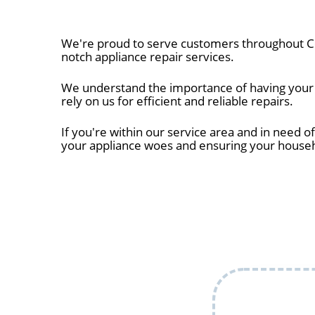
We're proud to serve customers throughout Co
notch appliance repair services.
We understand the importance of having your a
rely on us for efficient and reliable repairs.
If you're within our service area and in need of
your appliance woes and ensuring your house