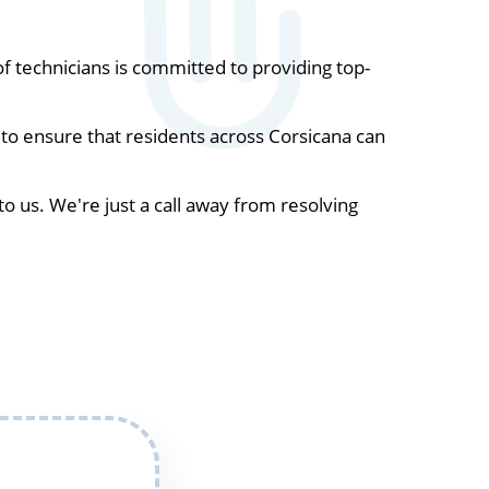
 technicians is committed to providing top-
to ensure that residents across Corsicana can
to us. We're just a call away from resolving