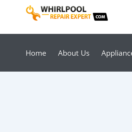
Home
About Us
Applianc