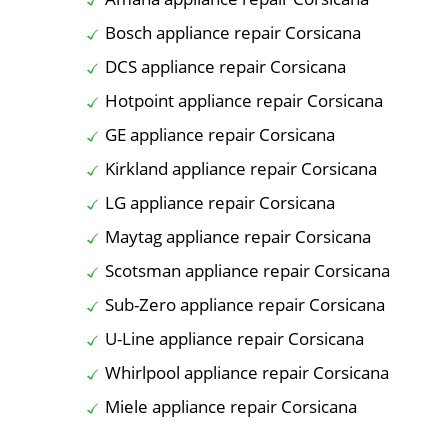
Bosch appliance repair Corsicana
DCS appliance repair Corsicana
Hotpoint appliance repair Corsicana
GE appliance repair Corsicana
Kirkland appliance repair Corsicana
LG appliance repair Corsicana
Maytag appliance repair Corsicana
Scotsman appliance repair Corsicana
Sub-Zero appliance repair Corsicana
U-Line appliance repair Corsicana
Whirlpool appliance repair Corsicana
Miele appliance repair Corsicana