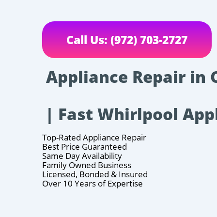
Call Us: (972) 703-2727
Appliance Repair in 
| Fast Whirlpool App
Top-Rated Appliance Repair
Best Price Guaranteed
Same Day Availability
Family Owned Business
Licensed, Bonded & Insured
Over 10 Years of Expertise