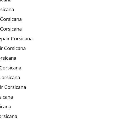
rsicana
 Corsicana
 Corsicana
pair Corsicana
ir Corsicana
orsicana
Corsicana
Corsicana
ir Corsicana
sicana
icana
orsicana