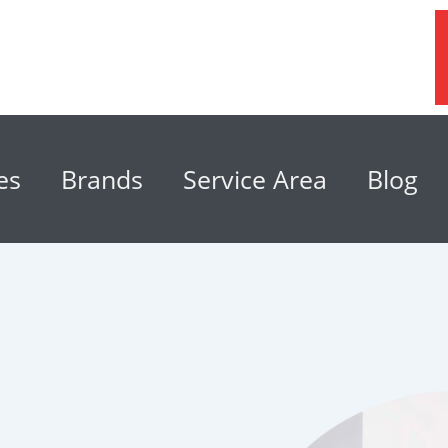
es
Brands
Service Area
Blog