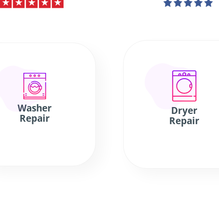
Washer
Dryer
Repair
Repair