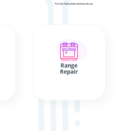
Range
Repair