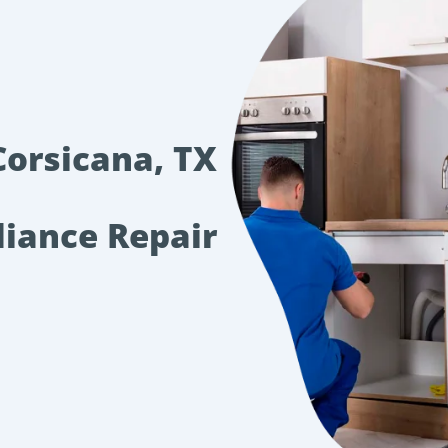
Corsicana, TX
liance Repair