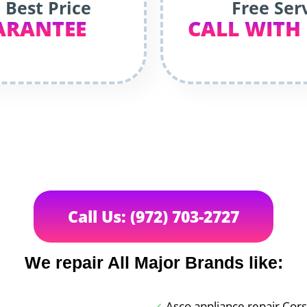
 Best Price
Free Ser
ARANTEE
CALL WITH
Call Us: (972) 703-2727
We repair All Major Brands like:
Asco appliance repair Cor