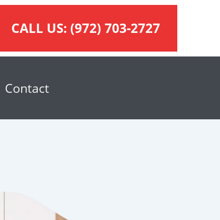
CALL US:
(972) 703-2727
Contact