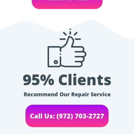
95% Clients
Recommend Our Repair Service
Call Us: (972) 703-2727