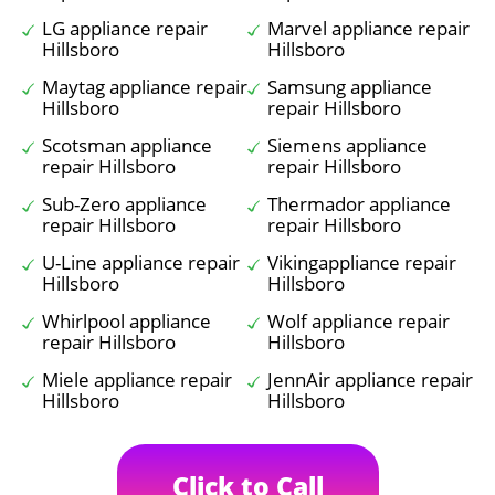
LG appliance repair
Marvel appliance repair
Hillsboro
Hillsboro
Maytag appliance repair
Samsung appliance
Hillsboro
repair Hillsboro
Scotsman appliance
Siemens appliance
repair Hillsboro
repair Hillsboro
Sub-Zero appliance
Thermador appliance
repair Hillsboro
repair Hillsboro
U-Line appliance repair
Vikingappliance repair
Hillsboro
Hillsboro
Whirlpool appliance
Wolf appliance repair
repair Hillsboro
Hillsboro
Miele appliance repair
JennAir appliance repair
Hillsboro
Hillsboro
Click to Call