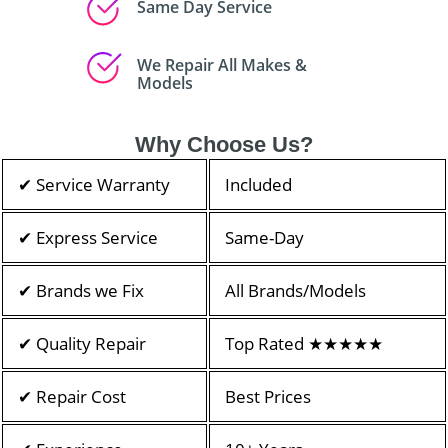
Same Day Service
We Repair All Makes &
Models
Why Choose Us?
✔ Service Warranty
Included
✔ Express Service
Same-Day
✔ Brands we Fix
All Brands/Models
✔ Quality Repair
Top Rated ★★★★★
✔ Repair Cost
Best Prices