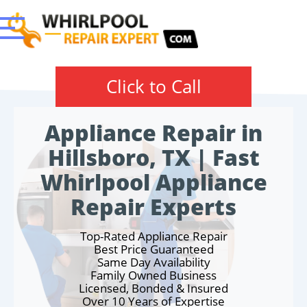
Click to Call
Appliance Repair in
Hillsboro, TX | Fast
Whirlpool Appliance
Repair Experts
Top-Rated Appliance Repair
Best Price Guaranteed
Same Day Availability
Family Owned Business
Licensed, Bonded & Insured
Over 10 Years of Expertise