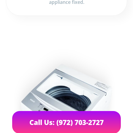
appliance fixed.
Call Us: (972) 703-2727