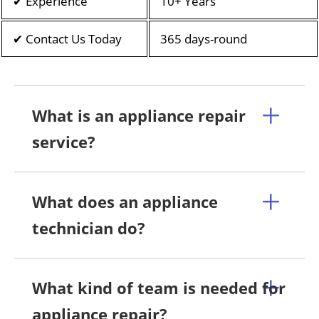
✔ Experience
10+ Years
✔ Contact Us Today
365 days-round
What is an appliance repair
service?
What does an appliance
technician do?
What kind of team is needed for
appliance repair?