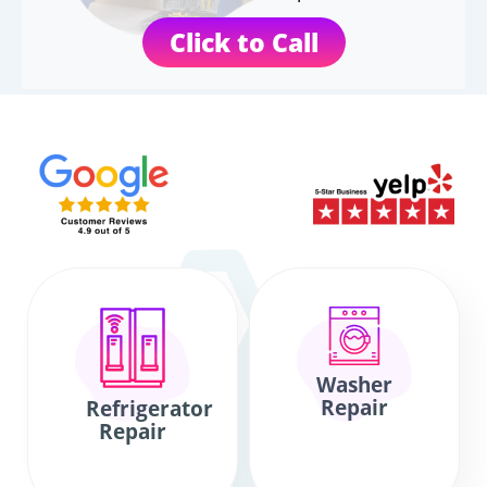
Click to Call
Washer
Repair
Refrigerator
Repair