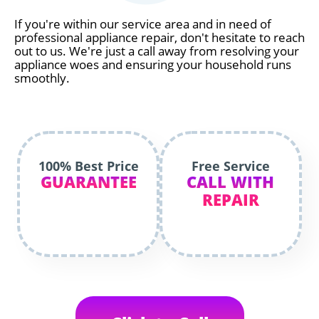
If you're within our service area and in need of
professional appliance repair, don't hesitate to reach
out to us. We're just a call away from resolving your
appliance woes and ensuring your household runs
smoothly.
100% Best Price
Free Service
GUARANTEE
CALL WITH
REPAIR