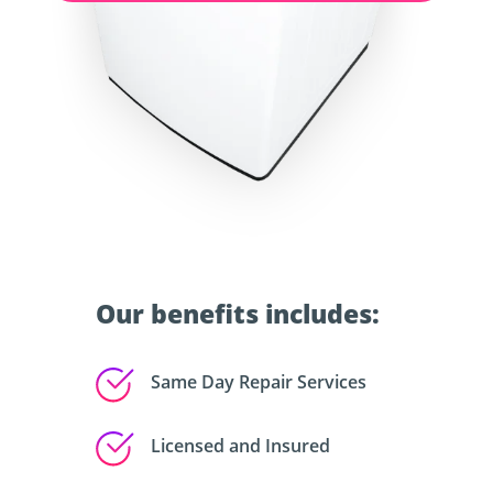
Our benefits includes:
Same Day Repair Services
Licensed and Insured