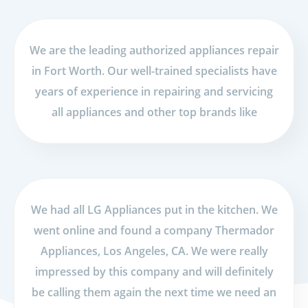
We are the leading authorized appliances repair
in Fort Worth. Our well-trained specialists have
years of experience in repairing and servicing
all appliances and other top brands like
We had all LG Appliances put in the kitchen. We
went online and found a company Thermador
Appliances, Los Angeles, CA. We were really
impressed by this company and will definitely
be calling them again the next time we need an