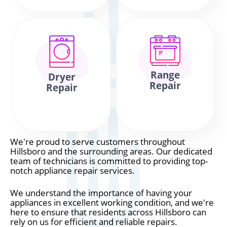
Range
Dryer
Repair
Repair
We're proud to serve customers throughout
Hillsboro and the surrounding areas. Our dedicated
team of technicians is committed to providing top-
notch appliance repair services.
We understand the importance of having your
appliances in excellent working condition, and we're
here to ensure that residents across Hillsboro can
rely on us for efficient and reliable repairs.