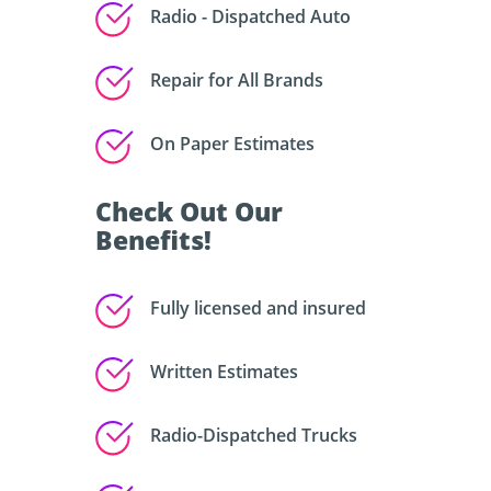
Radio - Dispatched Auto
Repair for All Brands
On Paper Estimates
Check Out Our
Benefits!
Fully licensed and insured
Written Estimates
Radio-Dispatched Trucks