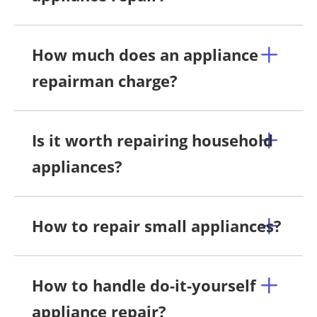
How much does an appliance
repairman charge?
Is it worth repairing household
appliances?
How to repair small appliances?
How to handle do-it-yourself
appliance repair?