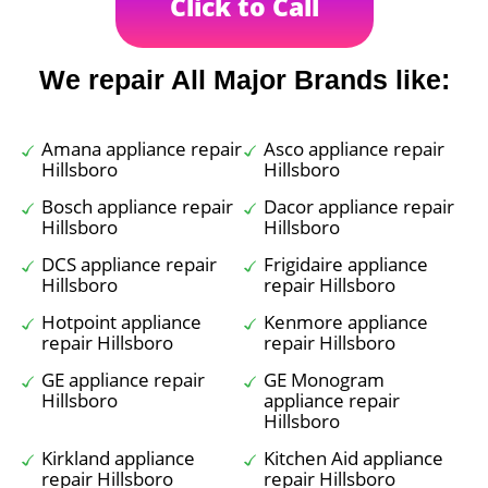
Click to Call
We repair All Major Brands like:
Amana appliance repair
Asco appliance repair
Hillsboro
Hillsboro
Bosch appliance repair
Dacor appliance repair
Hillsboro
Hillsboro
DCS appliance repair
Frigidaire appliance
Hillsboro
repair Hillsboro
Hotpoint appliance
Kenmore appliance
repair Hillsboro
repair Hillsboro
GE appliance repair
GE Monogram
Hillsboro
appliance repair
Hillsboro
Kirkland appliance
Kitchen Aid appliance
repair Hillsboro
repair Hillsboro