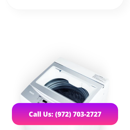
Call Us: (972) 703-2727