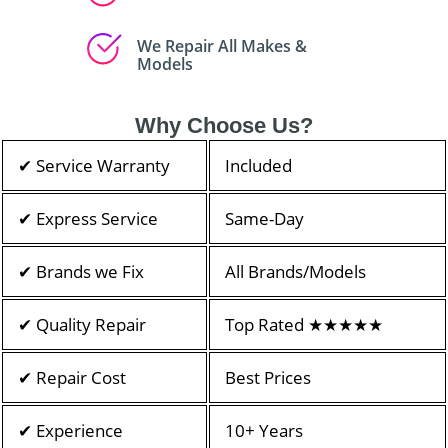
We Repair All Makes &
Models
Why Choose Us?
✔ Service Warranty
Included
✔ Express Service
Same-Day
✔ Brands we Fix
All Brands/Models
✔ Quality Repair
Top Rated ★★★★★
✔ Repair Cost
Best Prices
✔ Experience
10+ Years