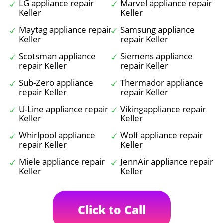
LG appliance repair
Marvel appliance repair
Keller
Keller
Maytag appliance repair
Samsung appliance
Keller
repair Keller
Scotsman appliance
Siemens appliance
repair Keller
repair Keller
Sub-Zero appliance
Thermador appliance
repair Keller
repair Keller
U-Line appliance repair
Vikingappliance repair
Keller
Keller
Whirlpool appliance
Wolf appliance repair
repair Keller
Keller
Miele appliance repair
JennAir appliance repair
Keller
Keller
Click to Call