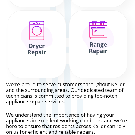
Range
Dryer
Repair
Repair
We're proud to serve customers throughout Keller
and the surrounding areas. Our dedicated team of
technicians is committed to providing top-notch
appliance repair services.
We understand the importance of having your
appliances in excellent working condition, and we're
here to ensure that residents across Keller can rely
on us for efficient and reliable repairs.