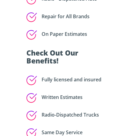
Repair for All Brands
On Paper Estimates
Check Out Our
Benefits!
Fully licensed and insured
Written Estimates
Radio-Dispatched Trucks
Same Day Service