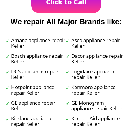
Click to Call
We repair All Major Brands like:
Amana appliance repair
Asco appliance repair
Keller
Keller
Bosch appliance repair
Dacor appliance repair
Keller
Keller
DCS appliance repair
Frigidaire appliance
Keller
repair Keller
Hotpoint appliance
Kenmore appliance
repair Keller
repair Keller
GE appliance repair
GE Monogram
Keller
appliance repair Keller
Kirkland appliance
Kitchen Aid appliance
repair Keller
repair Keller