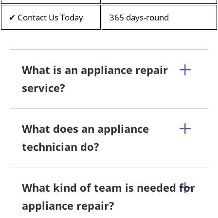
✔ Contact Us Today
365 days-round
What is an appliance repair
service?
What does an appliance
technician do?
What kind of team is needed for
appliance repair?