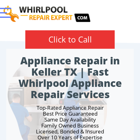
Click to Call
Appliance Repair in
Keller TX | Fast
Whirlpool Appliance
Repair Services
Top-Rated Appliance Repair
Best Price Guaranteed
Same Day Availability
Family Owned Business
Licensed, Bonded & Insured
Over 10 Years of Expertise