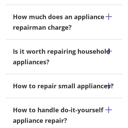
How much does an appliance
repairman charge?
Is it worth repairing household
appliances?
How to repair small appliances?
How to handle do-it-yourself
appliance repair?