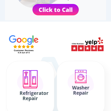
Click to Call
Washer
Repair
Refrigerator
Repair