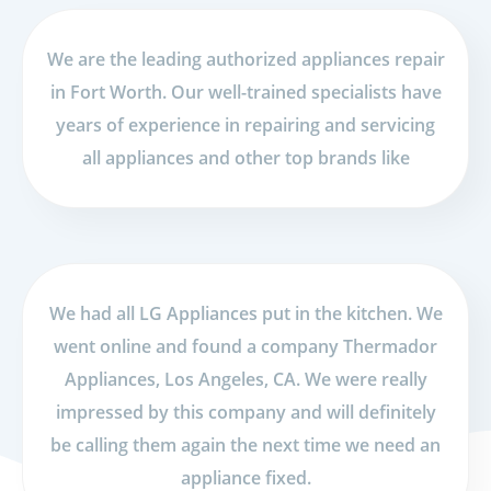
We are the leading authorized appliances repair
in Fort Worth. Our well-trained specialists have
years of experience in repairing and servicing
all appliances and other top brands like
We had all LG Appliances put in the kitchen. We
went online and found a company Thermador
Appliances, Los Angeles, CA. We were really
impressed by this company and will definitely
be calling them again the next time we need an
appliance fixed.