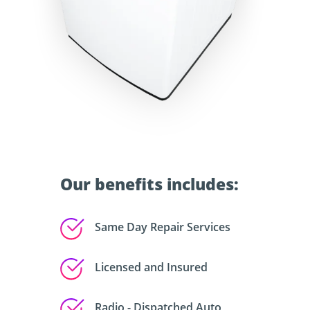
Our benefits includes:
Same Day Repair Services
Licensed and Insured
Radio - Dispatched Auto