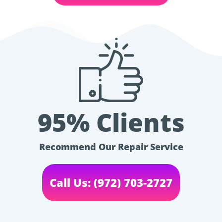
95% Clients
Recommend Our Repair Service
Call Us: (972) 703-2727