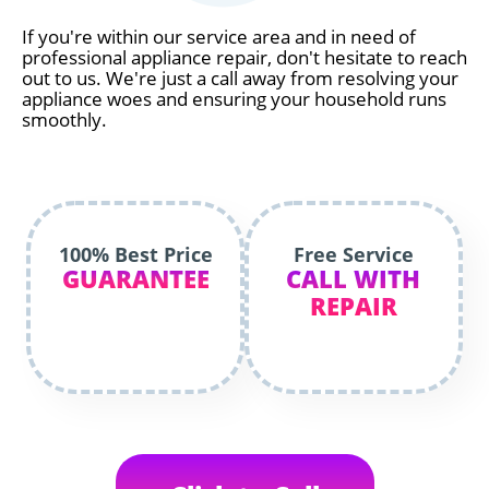
If you're within our service area and in need of
professional appliance repair, don't hesitate to reach
out to us. We're just a call away from resolving your
appliance woes and ensuring your household runs
smoothly.
100% Best Price
Free Service
GUARANTEE
CALL WITH
REPAIR