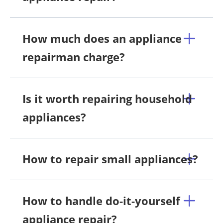
How much does an appliance
repairman charge?
Is it worth repairing household
appliances?
How to repair small appliances?
How to handle do-it-yourself
appliance repair?