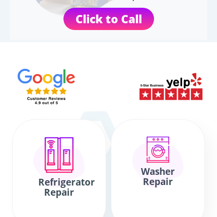
Click to Call
Washer
Repair
Refrigerator
Repair