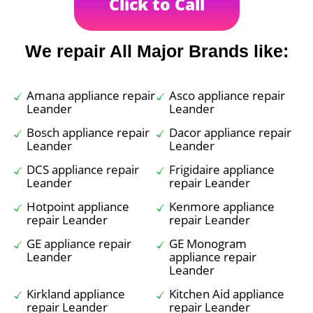
Click to Call
We repair All Major Brands like:
Amana appliance repair
Asco appliance repair
Leander
Leander
Bosch appliance repair
Dacor appliance repair
Leander
Leander
DCS appliance repair
Frigidaire appliance
Leander
repair Leander
Hotpoint appliance
Kenmore appliance
repair Leander
repair Leander
GE appliance repair
GE Monogram
Leander
appliance repair
Leander
Kirkland appliance
Kitchen Aid appliance
repair Leander
repair Leander