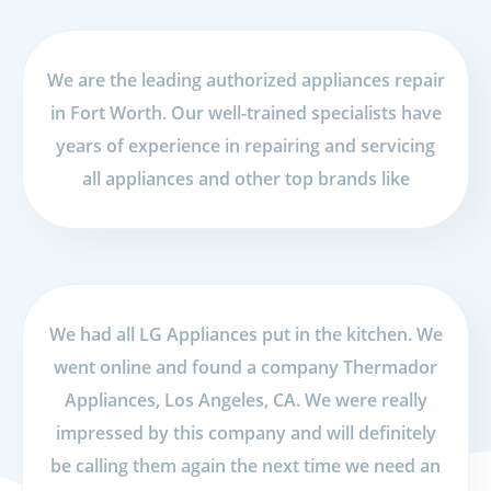
We are the leading authorized appliances repair
in Fort Worth. Our well-trained specialists have
years of experience in repairing and servicing
all appliances and other top brands like
We had all LG Appliances put in the kitchen. We
went online and found a company Thermador
Appliances, Los Angeles, CA. We were really
impressed by this company and will definitely
be calling them again the next time we need an