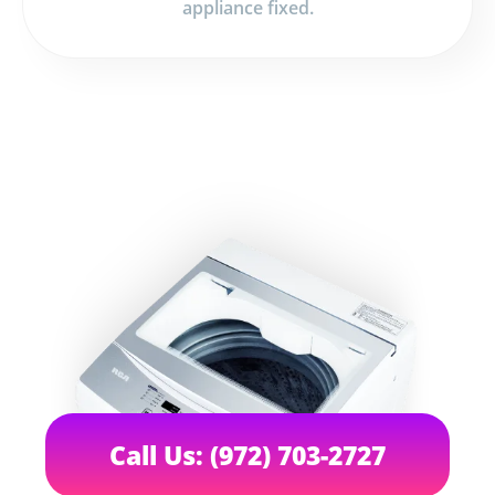
appliance fixed.
Call Us: (972) 703-2727