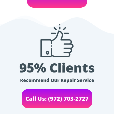
95% Clients
Recommend Our Repair Service
Call Us: (972) 703-2727