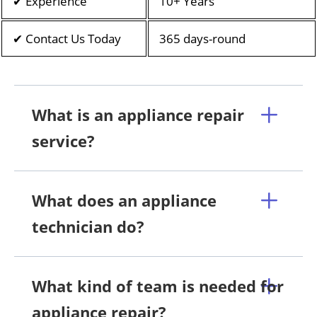
✔ Experience
10+ Years
✔ Contact Us Today
365 days-round
What is an appliance repair
service?
What does an appliance
technician do?
What kind of team is needed for
appliance repair?