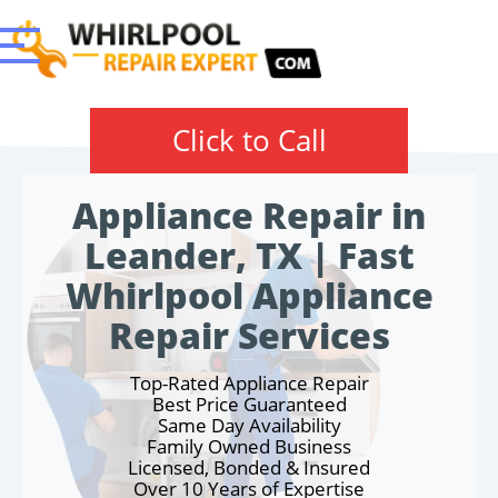
Click to Call
Appliance Repair in
Leander, TX | Fast
Whirlpool Appliance
Repair Services
Top-Rated Appliance Repair
Best Price Guaranteed
Same Day Availability
Family Owned Business
Licensed, Bonded & Insured
Over 10 Years of Expertise