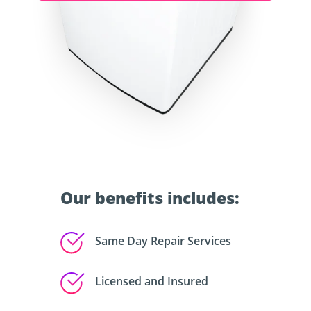
Our benefits includes:
Same Day Repair Services
Licensed and Insured