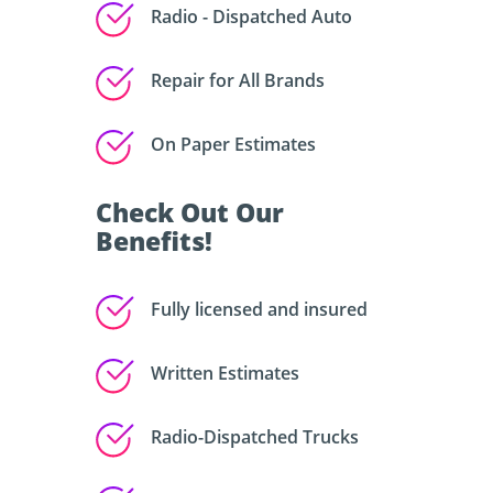
Radio - Dispatched Auto
Repair for All Brands
On Paper Estimates
Check Out Our
Benefits!
Fully licensed and insured
Written Estimates
Radio-Dispatched Trucks