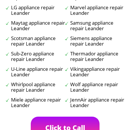
LG appliance repair
Marvel appliance repair
Leander
Leander
Maytag appliance repair
Samsung appliance
Leander
repair Leander
Scotsman appliance
Siemens appliance
repair Leander
repair Leander
Sub-Zero appliance
Thermador appliance
repair Leander
repair Leander
U-Line appliance repair
Vikingappliance repair
Leander
Leander
Whirlpool appliance
Wolf appliance repair
repair Leander
Leander
Miele appliance repair
JennAir appliance repair
Leander
Leander
Click to Call