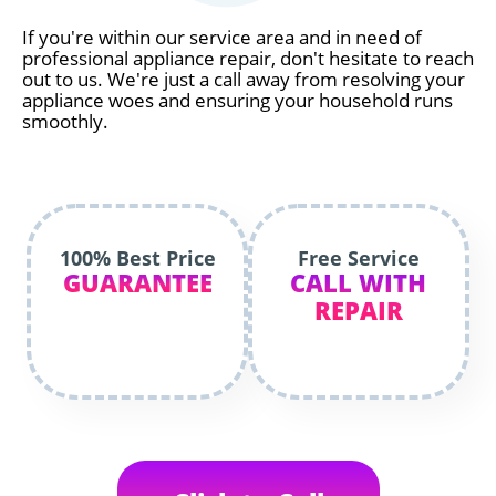
If you're within our service area and in need of
professional appliance repair, don't hesitate to reach
out to us. We're just a call away from resolving your
appliance woes and ensuring your household runs
smoothly.
100% Best Price
Free Service
GUARANTEE
CALL WITH
REPAIR