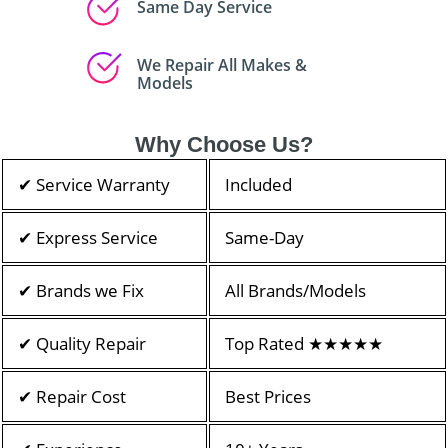
Same Day Service
We Repair All Makes &
Models
Why Choose Us?
✔ Service Warranty
Included
✔ Express Service
Same-Day
✔ Brands we Fix
All Brands/Models
✔ Quality Repair
Top Rated ★★★★★
✔ Repair Cost
Best Prices