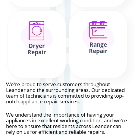
Range
Dryer
Repair
Repair
We're proud to serve customers throughout
Leander and the surrounding areas. Our dedicated
team of technicians is committed to providing top-
notch appliance repair services.
We understand the importance of having your
appliances in excellent working condition, and we're
here to ensure that residents across Leander can
rely on us for efficient and reliable repairs.