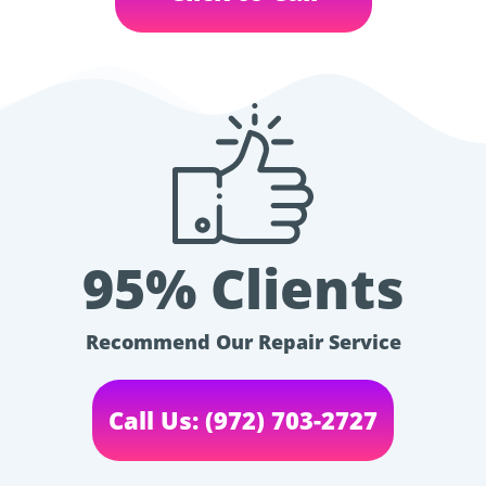
95% Clients
Recommend Our Repair Service
Call Us: (972) 703-2727