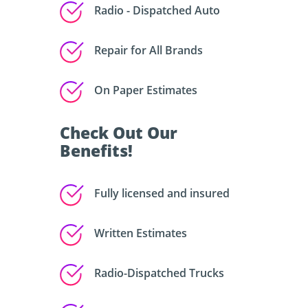
Radio - Dispatched Auto
Repair for All Brands
On Paper Estimates
Check Out Our
Benefits!
Fully licensed and insured
Written Estimates
Radio-Dispatched Trucks