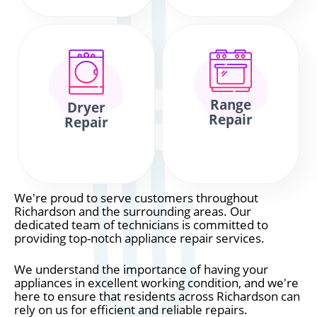
Range
Dryer
Repair
Repair
We're proud to serve customers throughout
Richardson and the surrounding areas. Our
dedicated team of technicians is committed to
providing top-notch appliance repair services.
We understand the importance of having your
appliances in excellent working condition, and we're
here to ensure that residents across Richardson can
rely on us for efficient and reliable repairs.