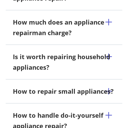
How much does an appliance
repairman charge?
Is it worth repairing household
appliances?
How to repair small appliances?
How to handle do-it-yourself
appliance repair?