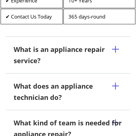
✔ Experience
10+ Years
✔ Contact Us Today
365 days-round
What is an appliance repair
service?
What does an appliance
technician do?
What kind of team is needed for
appliance repair?