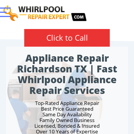
Click to Call
Appliance Repair
Richardson TX | Fast
Whirlpool Appliance
Repair Services
Top-Rated Appliance Repair
Best Price Guaranteed
Same Day Availability
Family Owned Business
Licensed, Bonded & Insured
Over 10 Years of Expertise