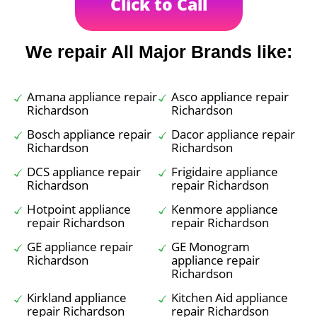
Click to Call
We repair All Major Brands like:
Amana appliance repair
Asco appliance repair
Richardson
Richardson
Bosch appliance repair
Dacor appliance repair
Richardson
Richardson
DCS appliance repair
Frigidaire appliance
Richardson
repair Richardson
Hotpoint appliance
Kenmore appliance
repair Richardson
repair Richardson
GE appliance repair
GE Monogram
Richardson
appliance repair
Richardson
Kirkland appliance
Kitchen Aid appliance
repair Richardson
repair Richardson