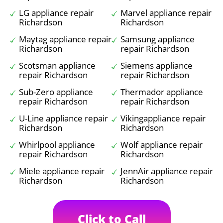
LG appliance repair
Marvel appliance repair
Richardson
Richardson
Maytag appliance repair
Samsung appliance
Richardson
repair Richardson
Scotsman appliance
Siemens appliance
repair Richardson
repair Richardson
Sub-Zero appliance
Thermador appliance
repair Richardson
repair Richardson
U-Line appliance repair
Vikingappliance repair
Richardson
Richardson
Whirlpool appliance
Wolf appliance repair
repair Richardson
Richardson
Miele appliance repair
JennAir appliance repair
Richardson
Richardson
Click to Call