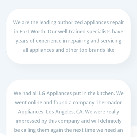
We are the leading authorized appliances repair
in Fort Worth. Our well-trained specialists have
years of experience in repairing and servicing
all appliances and other top brands like
We had all LG Appliances put in the kitchen. We
went online and found a company Thermador
Appliances, Los Angeles, CA. We were really
impressed by this company and will definitely
be calling them again the next time we need an