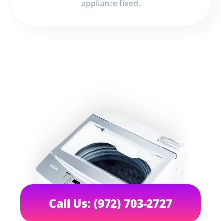
appliance fixed.
Call Us: (972) 703-2727