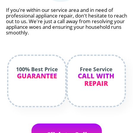
If you're within our service area and in need of
professional appliance repair, don't hesitate to reach
out to us. We're just a call away from resolving your
appliance woes and ensuring your household runs
smoothly.
100% Best Price
Free Service
GUARANTEE
CALL WITH
REPAIR