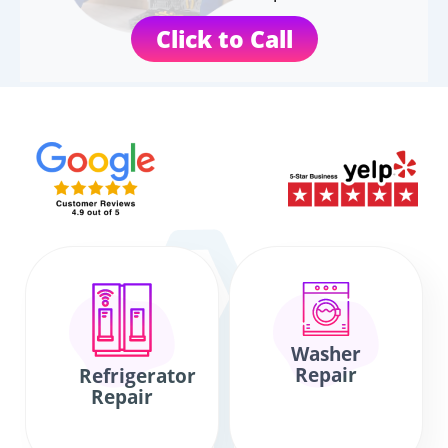
Click to Call
Washer
Repair
Refrigerator
Repair