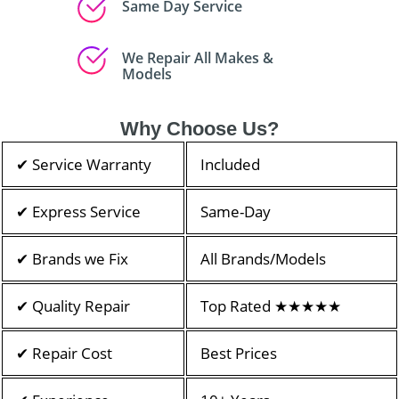
Same Day Service
We Repair All Makes &
Models
Why Choose Us?
✔ Service Warranty
Included
✔ Express Service
Same-Day
✔ Brands we Fix
All Brands/Models
✔ Quality Repair
Top Rated ★★★★★
✔ Repair Cost
Best Prices