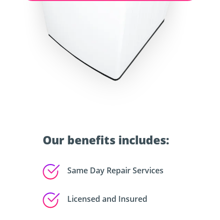
Our benefits includes:
Same Day Repair Services
Licensed and Insured