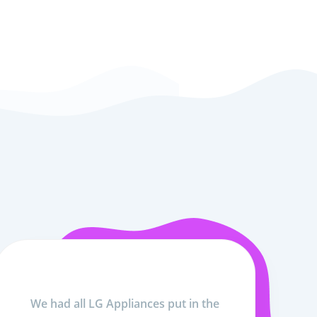
We had all LG Appliances put in the