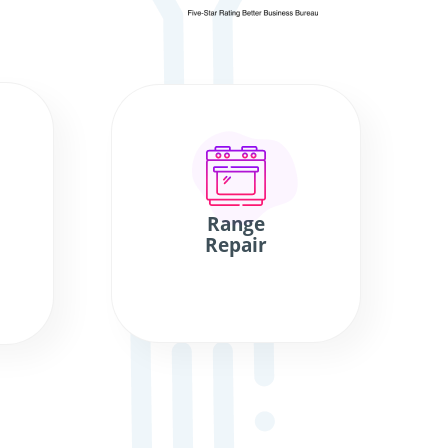
Range
Repair