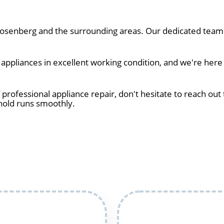
senberg and the surrounding areas. Our dedicated team o
ppliances in excellent working condition, and we're here
 professional appliance repair, don't hesitate to reach out 
hold runs smoothly.