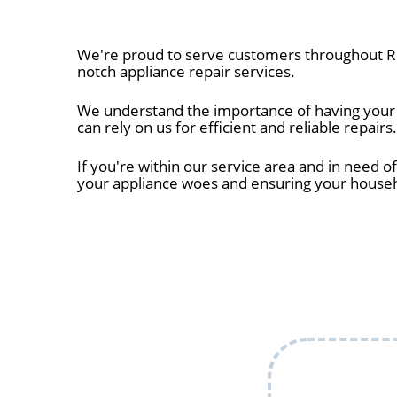
We're proud to serve customers throughout Ro
notch appliance repair services.
We understand the importance of having your a
can rely on us for efficient and reliable repairs.
If you're within our service area and in need of
your appliance woes and ensuring your house