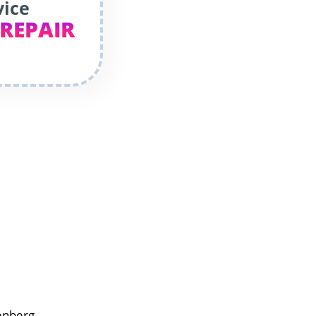
vice
 REPAIR
enberg