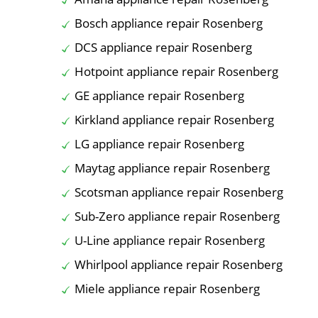
Bosch appliance repair Rosenberg
DCS appliance repair Rosenberg
Hotpoint appliance repair Rosenberg
GE appliance repair Rosenberg
Kirkland appliance repair Rosenberg
LG appliance repair Rosenberg
Maytag appliance repair Rosenberg
Scotsman appliance repair Rosenberg
Sub-Zero appliance repair Rosenberg
U-Line appliance repair Rosenberg
Whirlpool appliance repair Rosenberg
Miele appliance repair Rosenberg