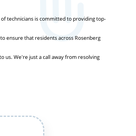
f technicians is committed to providing top-
 to ensure that residents across Rosenberg
to us. We're just a call away from resolving