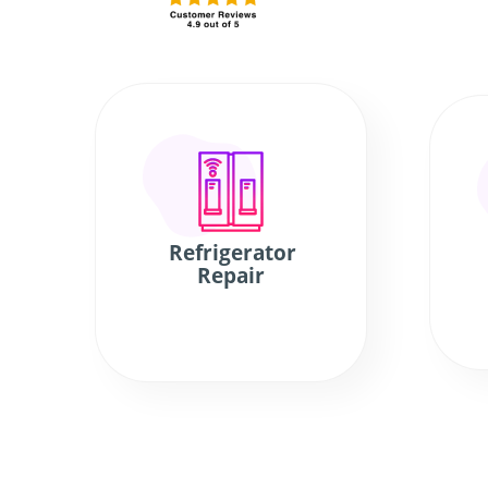
Refrigerator
Repair