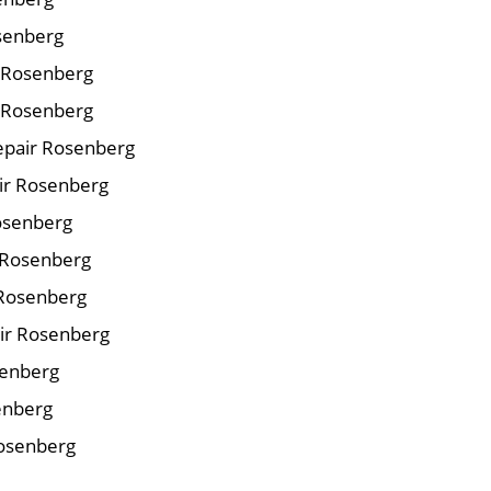
osenberg
r Rosenberg
 Rosenberg
epair Rosenberg
air Rosenberg
Rosenberg
 Rosenberg
 Rosenberg
ir Rosenberg
senberg
enberg
Rosenberg