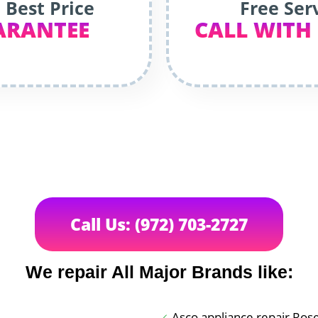
 Best Price
Free Ser
ARANTEE
CALL WITH
Call Us: (972) 703-2727
We repair All Major Brands like:
Asco appliance repair Ros