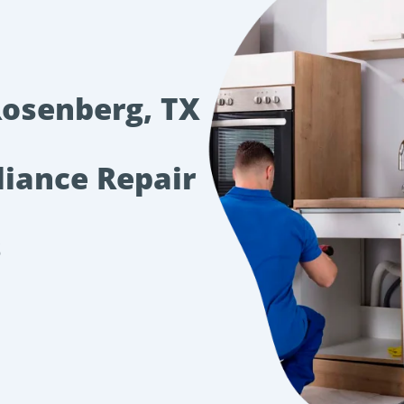
Rosenberg, TX
liance Repair
s