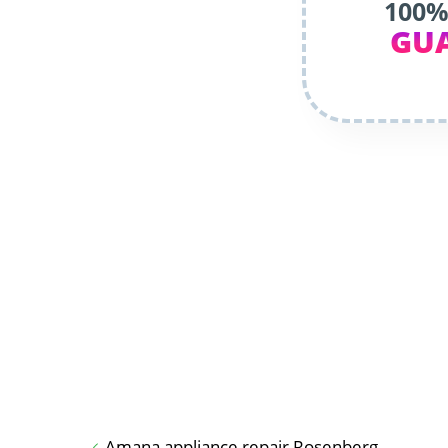
100%
GU
Amana appliance repair Rosenberg