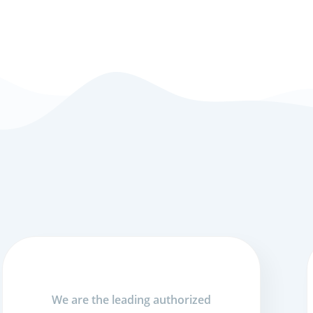
We are the leading authorized