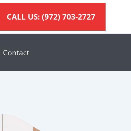
CALL US:
(972) 703-2727
Contact