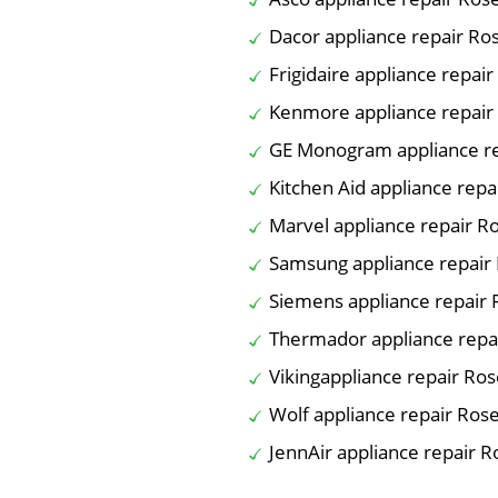
Dacor appliance repair R
Frigidaire appliance repai
Kenmore appliance repair
GE Monogram appliance r
Kitchen Aid appliance rep
Marvel appliance repair 
Samsung appliance repair
Siemens appliance repair
Thermador appliance repa
Vikingappliance repair Ro
Wolf appliance repair Ros
JennAir appliance repair 