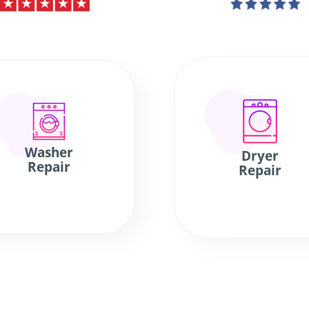
Washer
Dryer
Repair
Repair