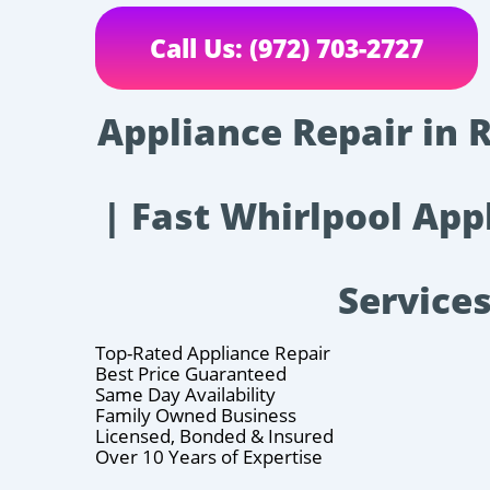
Call Us: (972) 703-2727
Appliance Repair in 
| Fast Whirlpool App
Service
Top-Rated Appliance Repair
Best Price Guaranteed
Same Day Availability
Family Owned Business
Licensed, Bonded & Insured
Over 10 Years of Expertise