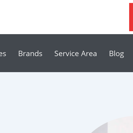
es
Brands
Service Area
Blog