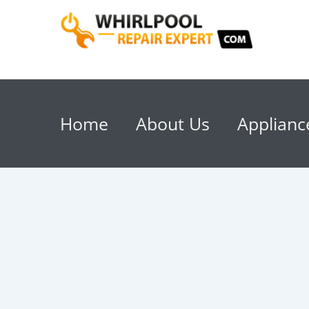
Home
About Us
Applianc