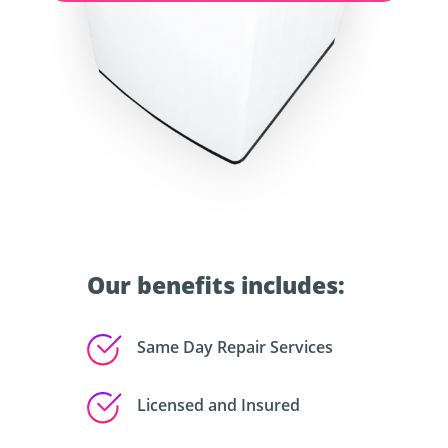
Our benefits includes:
Same Day Repair Services
Licensed and Insured