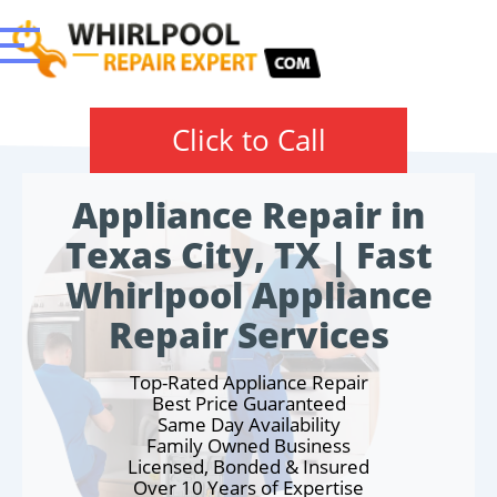
Click to Call
Appliance Repair in
Texas City, TX | Fast
Whirlpool Appliance
Repair Services
Top-Rated Appliance Repair
Best Price Guaranteed
Same Day Availability
Family Owned Business
Licensed, Bonded & Insured
Over 10 Years of Expertise