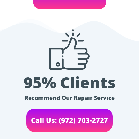
95% Clients
Recommend Our Repair Service
Call Us: (972) 703-2727