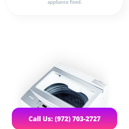
appliance fixed.
Call Us: (972) 703-2727