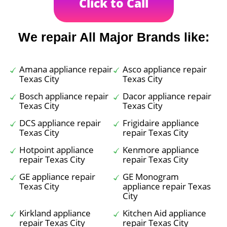
Click to Call
We repair All Major Brands like:
Amana appliance repair
Asco appliance repair
Texas City
Texas City
Bosch appliance repair
Dacor appliance repair
Texas City
Texas City
DCS appliance repair
Frigidaire appliance
Texas City
repair Texas City
Hotpoint appliance
Kenmore appliance
repair Texas City
repair Texas City
GE appliance repair
GE Monogram
Texas City
appliance repair Texas
City
Kirkland appliance
Kitchen Aid appliance
repair Texas City
repair Texas City