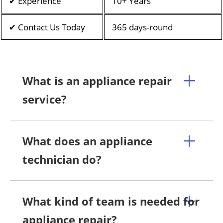
✔ Experience
10+ Years
✔ Contact Us Today
365 days-round
What is an appliance repair
service?
What does an appliance
technician do?
What kind of team is needed for
appliance repair?