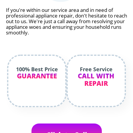
If you're within our service area and in need of
professional appliance repair, don't hesitate to reach
out to us. We're just a call away from resolving your
appliance woes and ensuring your household runs
smoothly.
100% Best Price
Free Service
GUARANTEE
CALL WITH
REPAIR