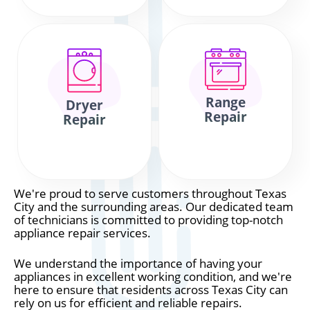
Range
Dryer
Repair
Repair
We're proud to serve customers throughout Texas
City and the surrounding areas. Our dedicated team
of technicians is committed to providing top-notch
appliance repair services.
We understand the importance of having your
appliances in excellent working condition, and we're
here to ensure that residents across Texas City can
rely on us for efficient and reliable repairs.