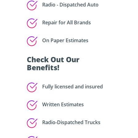
Radio - Dispatched Auto
Repair for All Brands
On Paper Estimates
Check Out Our
Benefits!
Fully licensed and insured
Written Estimates
Radio-Dispatched Trucks