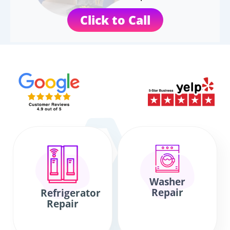
Click to Call
Washer
Repair
Refrigerator
Repair