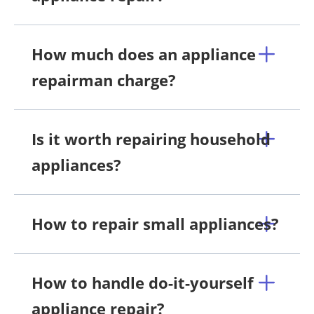
How much does an appliance
repairman charge?
Is it worth repairing household
appliances?
How to repair small appliances?
How to handle do-it-yourself
appliance repair?