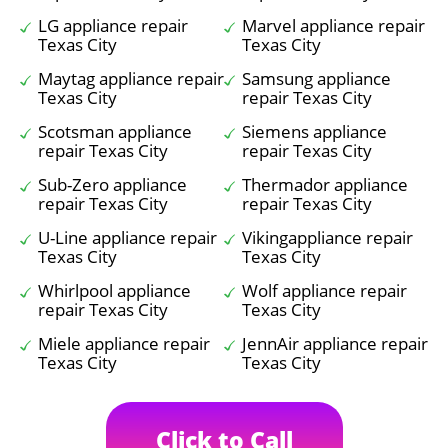
LG appliance repair
Marvel appliance repair
Texas City
Texas City
Maytag appliance repair
Samsung appliance
Texas City
repair Texas City
Scotsman appliance
Siemens appliance
repair Texas City
repair Texas City
Sub-Zero appliance
Thermador appliance
repair Texas City
repair Texas City
U-Line appliance repair
Vikingappliance repair
Texas City
Texas City
Whirlpool appliance
Wolf appliance repair
repair Texas City
Texas City
Miele appliance repair
JennAir appliance repair
Texas City
Texas City
Click to Call