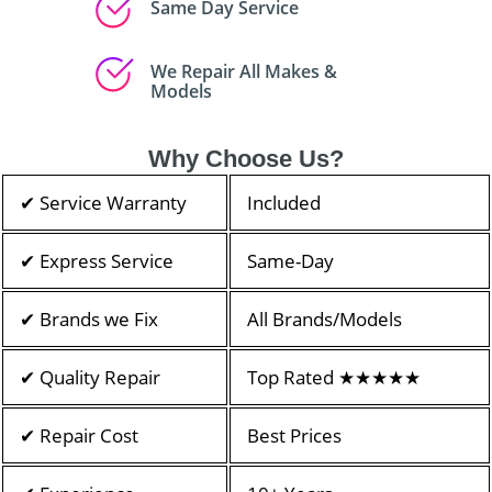
Same Day Service
We Repair All Makes &
Models
Why Choose Us?
✔ Service Warranty
Included
✔ Express Service
Same-Day
✔ Brands we Fix
All Brands/Models
✔ Quality Repair
Top Rated ★★★★★
✔ Repair Cost
Best Prices