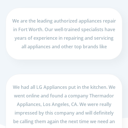
We are the leading authorized appliances repair
in Fort Worth. Our well-trained specialists have
years of experience in repairing and servicing
all appliances and other top brands like
We had all LG Appliances put in the kitchen. We
went online and found a company Thermador
Appliances, Los Angeles, CA. We were really
impressed by this company and will definitely
be calling them again the next time we need an