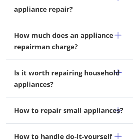
appliance repair?
How much does an appliance
repairman charge?
Is it worth repairing household
appliances?
How to repair small appliances?
How to handle do-it-yourself