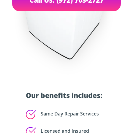
Our benefits includes:
Same Day Repair Services
Licensed and Insured