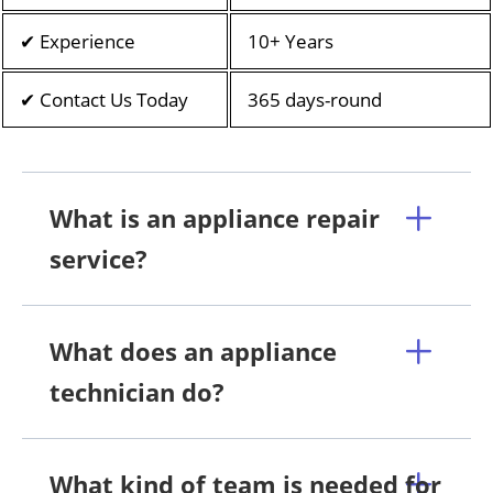
✔ Experience
10+ Years
✔ Contact Us Today
365 days-round
What is an appliance repair
service?
What does an appliance
technician do?
What kind of team is needed for