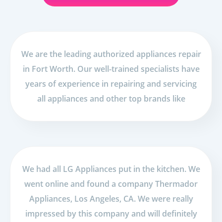
We are the leading authorized appliances repair
in Fort Worth. Our well-trained specialists have
years of experience in repairing and servicing
all appliances and other top brands like
We had all LG Appliances put in the kitchen. We
went online and found a company Thermador
Appliances, Los Angeles, CA. We were really
impressed by this company and will definitely