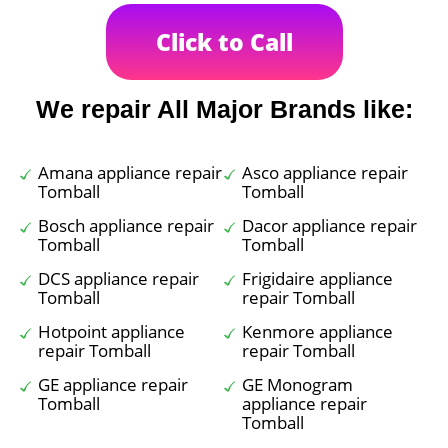
Click to Call
We repair All Major Brands like:
Amana appliance repair
Asco appliance repair
Tomball
Tomball
Bosch appliance repair
Dacor appliance repair
Tomball
Tomball
DCS appliance repair
Frigidaire appliance
Tomball
repair Tomball
Hotpoint appliance
Kenmore appliance
repair Tomball
repair Tomball
GE appliance repair
GE Monogram
Tomball
appliance repair
Tomball