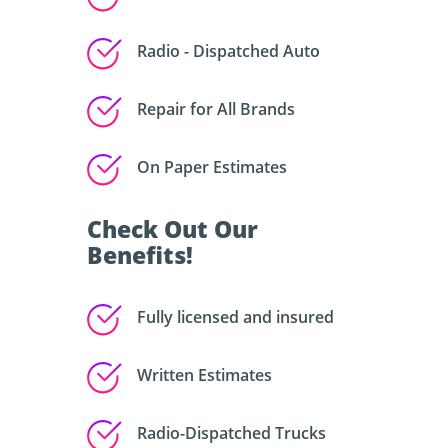
Radio - Dispatched Auto
Repair for All Brands
On Paper Estimates
Check Out Our
Benefits!
Fully licensed and insured
Written Estimates
Radio-Dispatched Trucks