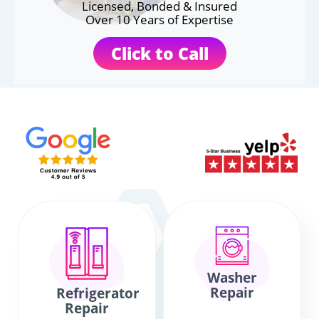
Licensed, Bonded & Insured
Over 10 Years of Expertise
Click to Call
Washer
Repair
Refrigerator
Repair