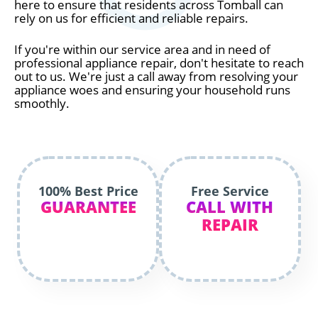
here to ensure that residents across Tomball can
rely on us for efficient and reliable repairs.
If you're within our service area and in need of
professional appliance repair, don't hesitate to reach
out to us. We're just a call away from resolving your
appliance woes and ensuring your household runs
smoothly.
100% Best Price
Free Service
GUARANTEE
CALL WITH
REPAIR