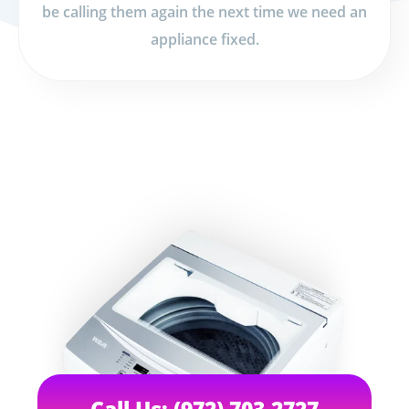
be calling them again the next time we need an
appliance fixed.
Call Us: (972) 703-2727