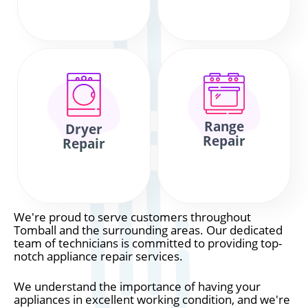
Range
Dryer
Repair
Repair
We're proud to serve customers throughout
Tomball and the surrounding areas. Our dedicated
team of technicians is committed to providing top-
notch appliance repair services.
We understand the importance of having your
appliances in excellent working condition, and we're