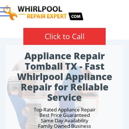
Click to Call
Appliance Repair
Tomball TX - Fast
Whirlpool Appliance
Repair for Reliable
Service
Top-Rated Appliance Repair
Best Price Guaranteed
Same Day Availability
Family Owned Business