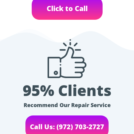
Click to Call
95% Clients
Recommend Our Repair Service
Call Us: (972) 703-2727