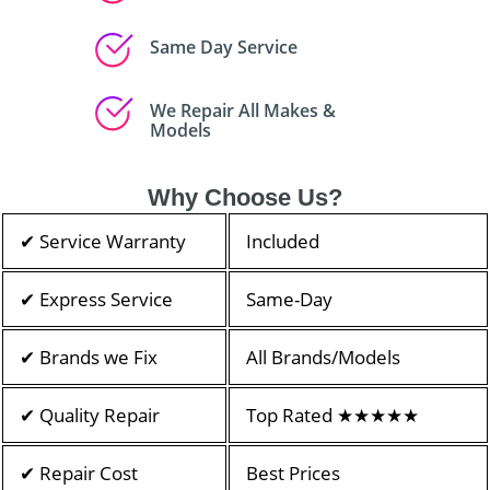
Same Day Service
We Repair All Makes &
Models
Why Choose Us?
✔ Service Warranty
Included
✔ Express Service
Same-Day
✔ Brands we Fix
All Brands/Models
✔ Quality Repair
Top Rated ★★★★★
✔ Repair Cost
Best Prices