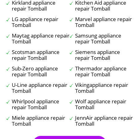
Kirkland appliance
Kitchen Aid appliance
repair Tomball
repair Tomball
LG appliance repair
Marvel appliance repair
Tomball
Tomball
Maytag appliance repair
Samsung appliance
Tomball
repair Tomball
Scotsman appliance
Siemens appliance
repair Tomball
repair Tomball
Sub-Zero appliance
Thermador appliance
repair Tomball
repair Tomball
U-Line appliance repair
Vikingappliance repair
Tomball
Tomball
Whirlpool appliance
Wolf appliance repair
repair Tomball
Tomball
Miele appliance repair
JennAir appliance repair
Tomball
Tomball