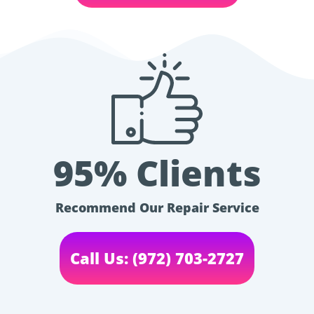
95% Clients
Recommend Our Repair Service
Call Us: (972) 703-2727