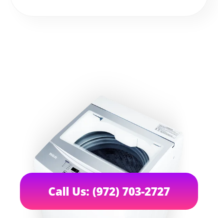
Call Us: (972) 703-2727