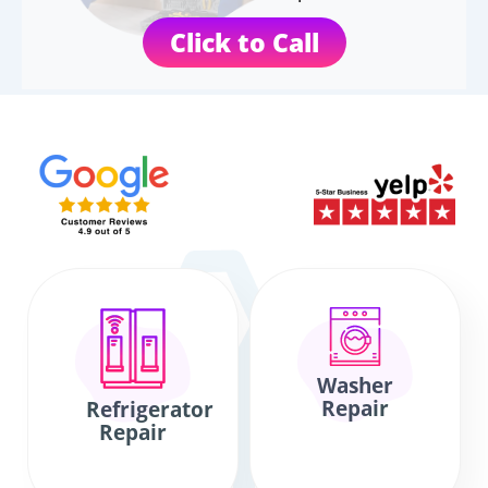
Click to Call
Washer
Repair
Refrigerator
Repair