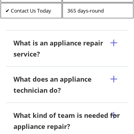
✔ Contact Us Today
365 days-round
What is an appliance repair
service?
What does an appliance
technician do?
What kind of team is needed for
appliance repair?