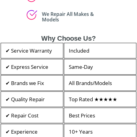
We Repair All Makes &
Models
Why Choose Us?
✔ Service Warranty
Included
✔ Express Service
Same-Day
✔ Brands we Fix
All Brands/Models
✔ Quality Repair
Top Rated ★★★★★
✔ Repair Cost
Best Prices
✔ Experience
10+ Years