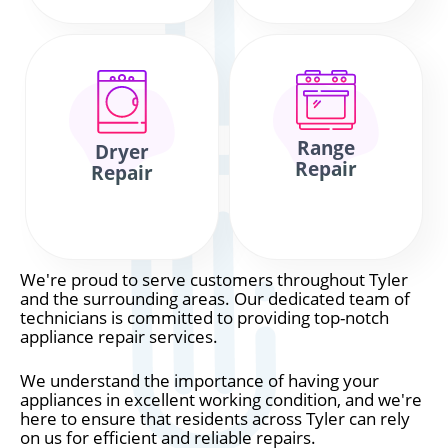
Range
Dryer
Repair
Repair
We're proud to serve customers throughout Tyler
and the surrounding areas. Our dedicated team of
technicians is committed to providing top-notch
appliance repair services.
We understand the importance of having your
appliances in excellent working condition, and we're
here to ensure that residents across Tyler can rely
on us for efficient and reliable repairs.