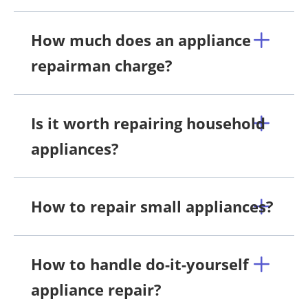
How much does an appliance
repairman charge?
Is it worth repairing household
appliances?
How to repair small appliances?
How to handle do-it-yourself
appliance repair?