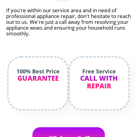
If you're within our service area and in need of
professional appliance repair, don't hesitate to reach
out to us. We're just a call away from resolving your
appliance woes and ensuring your household runs
smoothly.
100% Best Price
Free Service
GUARANTEE
CALL WITH
REPAIR