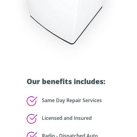
Our benefits includes:
Same Day Repair Services
Licensed and Insured
Radio - Dispatched Auto