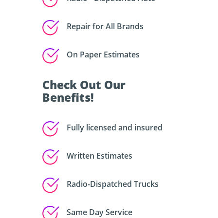
Repair for All Brands
On Paper Estimates
Check Out Our
Benefits!
Fully licensed and insured
Written Estimates
Radio-Dispatched Trucks
Same Day Service