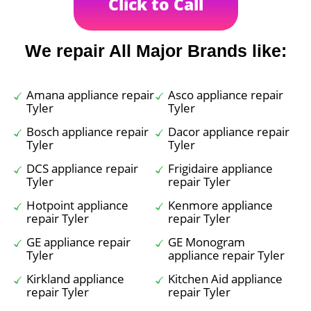
Click to Call
We repair All Major Brands like:
Amana appliance repair
Asco appliance repair
Tyler
Tyler
Bosch appliance repair
Dacor appliance repair
Tyler
Tyler
DCS appliance repair
Frigidaire appliance
Tyler
repair Tyler
Hotpoint appliance
Kenmore appliance
repair Tyler
repair Tyler
GE appliance repair
GE Monogram
Tyler
appliance repair Tyler
Kirkland appliance
Kitchen Aid appliance
repair Tyler
repair Tyler