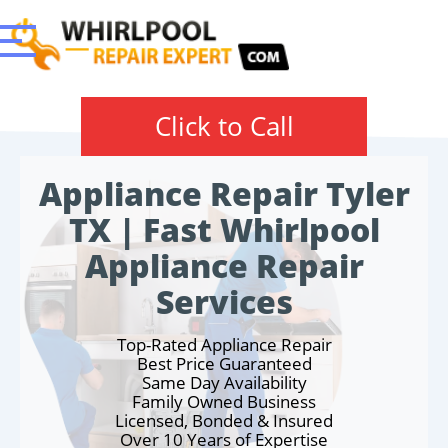
Click to Call
Appliance Repair Tyler
TX | Fast Whirlpool
Appliance Repair
Services
Top-Rated Appliance Repair
Best Price Guaranteed
Same Day Availability
Family Owned Business
Licensed, Bonded & Insured
Over 10 Years of Expertise