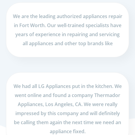
We are the leading authorized appliances repair
in Fort Worth. Our well-trained specialists have
years of experience in repairing and servicing
all appliances and other top brands like
We had all LG Appliances put in the kitchen. We
went online and found a company Thermador
Appliances, Los Angeles, CA. We were really
impressed by this company and will definitely
be calling them again the next time we need an
appliance fixed.