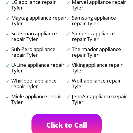
LG appliance repair
Marvel appliance repair
Tyler
Tyler
Maytag appliance repair
Samsung appliance
Tyler
repair Tyler
Scotsman appliance
Siemens appliance
repair Tyler
repair Tyler
Sub-Zero appliance
Thermador appliance
repair Tyler
repair Tyler
U-Line appliance repair
Vikingappliance repair
Tyler
Tyler
Whirlpool appliance
Wolf appliance repair
repair Tyler
Tyler
Miele appliance repair
JennAir appliance repair
Tyler
Tyler
Click to Call