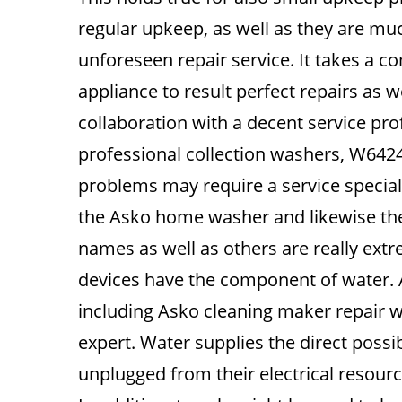
regular upkeep, as well as they are m
unforeseen repair service. It takes a
appliance to result perfect repairs as w
collaboration with a decent service pr
professional collection washers, W642
problems may require a service special
the Asko home washer and likewise the
names as well as others are really ex
devices have the component of water. As
including Asko cleaning maker repair w
expert. Water supplies the direct possibi
unplugged from their electrical resource