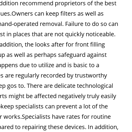
addition recommend proprietors of the best
sues.Owners can keep filters as well as
 hand-operated removal. Failure to do so can
st in places that are not quickly noticeable.
ition, the looks after for front filling
p as well as perhaps safeguard against
appens due to utilize and is basic to a
 are regularly recorded by trustworthy
p gos to. There are delicate technological
s might be affected negatively truly easily
keep specialists can prevent a lot of the
works.Specialists have rates for routine
red to repairing these devices. In addition,