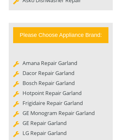
Asko Dishwasher Repair
Please Choose Appliance Brand:
Amana Repair Garland
Dacor Repair Garland
Bosch Repair Garland
Hotpoint Repair Garland
Frigidaire Repair Garland
GE Monogram Repair Garland
GE Repair Garland
LG Repair Garland