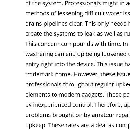
of the system. Professionals might in 
methods of lessening difficult water is
drains pipelines clear. This only needs
create the systems to leak as well as ru
This concern compounds with time. In add
washering can end up being loosened u
entry right into the device. This issue h
trademark name. However, these issues
professionals throughout regular upkee
elements to modern gadgets. These part
by inexperienced control. Therefore, up
problems brought on by amateur repair 
upkeep. These rates are a deal as compa