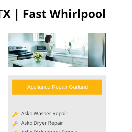
TX | Fast Whirlpool
Appliance Repair Garland
Asko Washer Repair
Asko Dryer Repair