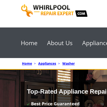
Home
About Us
Applianc
Home
>
Appliances
>
Washer
Top-Rated Appliance Repai
Best Price Guaranteed