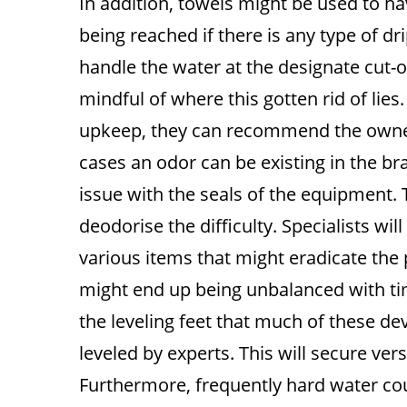
In addition, towels might be used to ha
being reached if there is any type of dr
handle the water at the designate cut-
mindful of where this gotten rid of lie
upkeep, they can recommend the owner o
cases an odor can be existing in the br
issue with the seals of the equipment.
deodorise the difficulty. Specialists wil
various items that might eradicate the
might end up being unbalanced with time
the leveling feet that much of these de
leveled by experts. This will secure ver
Furthermore, frequently hard water co