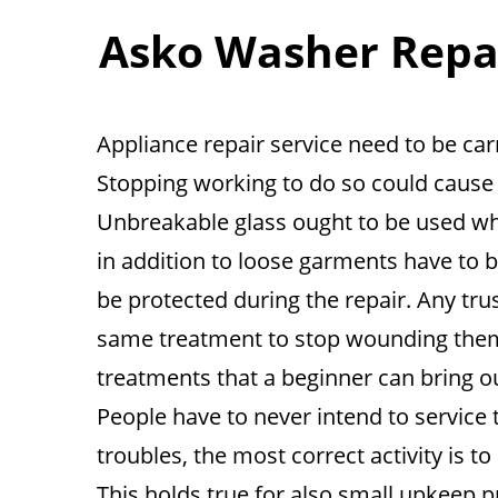
Asko Washer Repair
Appliance repair service need to be carr
Stopping working to do so could cause s
Unbreakable glass ought to be used whe
in addition to loose garments have to b
be protected during the repair. Any trus
same treatment to stop wounding them
treatments that a beginner can bring o
People have to never intend to service 
troubles, the most correct activity is to
This holds true for also small upkeep p