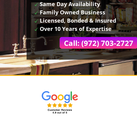
Same Day Availability
Family Owned Business
Licensed, Bonded & Insured
Over 10 Years of Expertise
Call: (972) 703-2727