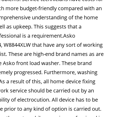
uch more budget-friendly compared with an
 comprehensive understanding of the home
ell as upkeep. This suggests that a
ofessional is a requirement.Asko
4, W8844XLW that have any sort of working
ist. These are high-end brand names as are
 Asko front load washer. These brand
tremely progressed. Furthermore, washing
 a result of this, all home device fixing
ork service should be carried out by an
lity of electrocution. All device has to be
 prior to any kind of option is carried out.