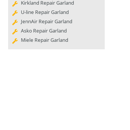
Kirkland Repair Garland
U-line Repair Garland
JennAir Repair Garland
Asko Repair Garland
Miele Repair Garland