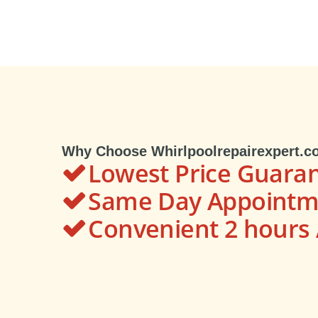
Why Choose Whirlpoolrepairexpert.c
Lowest Price Guara
Same Day Appointme
Convenient 2 hour