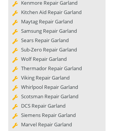
Kenmore Repair Garland
Kitchen Aid Repair Garland
Maytag Repair Garland
Samsung Repair Garland
Sears Repair Garland
Sub-Zero Repair Garland
Wolf Repair Garland
Thermador Repair Garland
Viking Repair Garland
Whirlpool Repair Garland
Scotsman Repair Garland
DCS Repair Garland
Siemens Repair Garland
Marvel Repair Garland