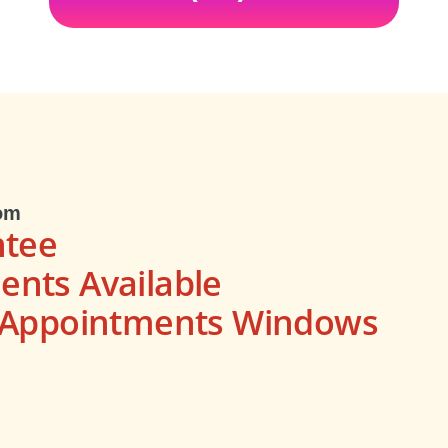
om
ntee
nts Available
s Appointments Windows