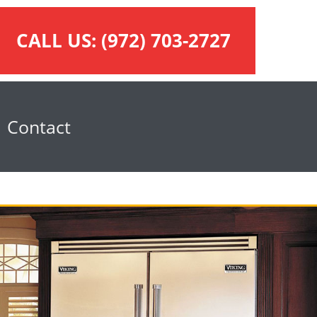
CALL US:
(972) 703-2727
Contact