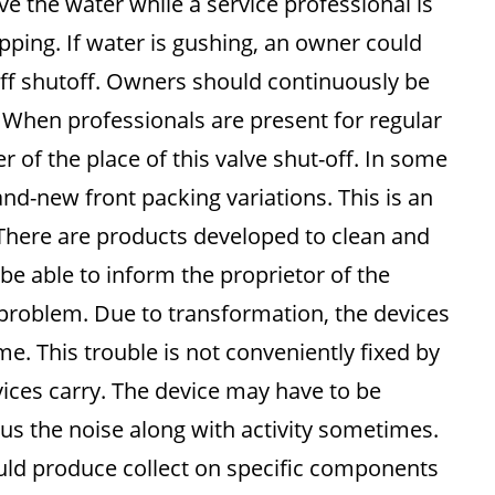
ve the water while a service professional is
ipping. If water is gushing, an owner could
off shutoff. Owners should continuously be
s. When professionals are present for regular
f the place of this valve shut-off. In some
and-new front packing variations. This is an
 There are products developed to clean and
l be able to inform the proprietor of the
 problem. Due to transformation, the devices
. This trouble is not conveniently fixed by
vices carry. The device may have to be
sus the noise along with activity sometimes.
uld produce collect on specific components