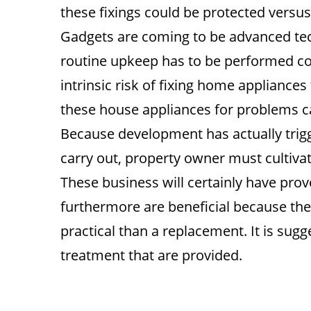
these fixings could be protected versu
Gadgets are coming to be advanced techn
routine upkeep has to be performed cor
intrinsic risk of fixing home appliances
these house appliances for problems ca
Because development has actually trig
carry out, property owner must cultiva
These business will certainly have prov
furthermore are beneficial because th
practical than a replacement. It is sug
treatment that are provided.