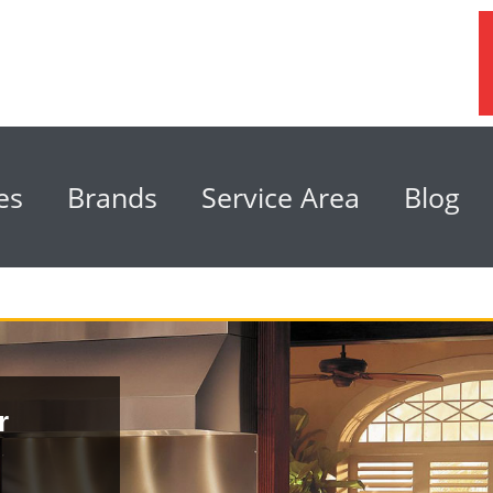
es
Brands
Service Area
Blog
r