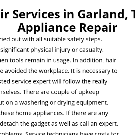
 Services in Garland, 
Appliance Repair
ied out with all suitable safety steps.
ignificant physical injury or casualty.
n tools remain in usage. In addition, hair
e avoided the workplace. It is necessary to
ted service expert will follow the really
selves. There are couple of upkeep
ut on a washering or drying equipment.
these home appliances. If there are any
 detach the gadget as well as call an expert.
roblems. Service technicians have costs for