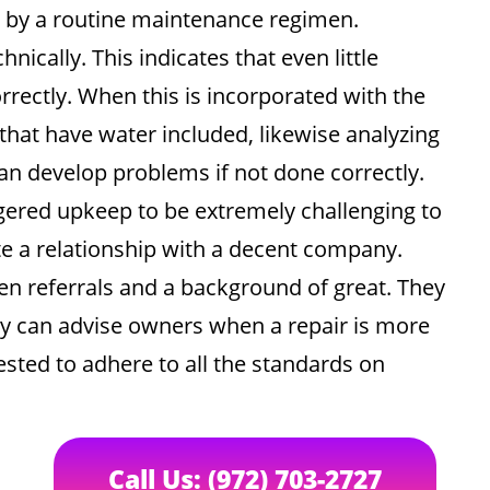
s by a routine maintenance regimen.
ically. This indicates that even little
rectly. When this is incorporated with the
 that have water included, likewise analyzing
n develop problems if not done correctly.
gered upkeep to be extremely challenging to
te a relationship with a decent company.
en referrals and a background of great. They
ey can advise owners when a repair is more
gested to adhere to all the standards on
Call Us: (972) 703-2727