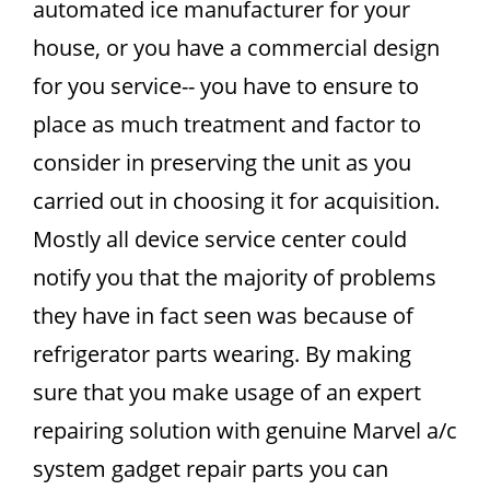
automated ice manufacturer for your
house, or you have a commercial design
for you service-- you have to ensure to
place as much treatment and factor to
consider in preserving the unit as you
carried out in choosing it for acquisition.
Mostly all device service center could
notify you that the majority of problems
they have in fact seen was because of
refrigerator parts wearing. By making
sure that you make usage of an expert
repairing solution with genuine Marvel a/c
system gadget repair parts you can