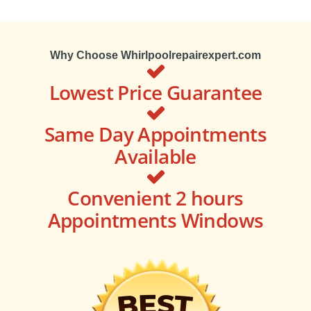
Why Choose Whirlpoolrepairexpert.com
Lowest Price Guarantee
Same Day Appointments
Available
Convenient 2 hours
Appointments Windows