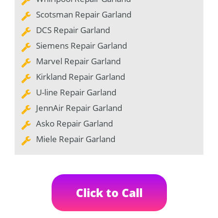
Scotsman Repair Garland
DCS Repair Garland
Siemens Repair Garland
Marvel Repair Garland
Kirkland Repair Garland
U-line Repair Garland
JennAir Repair Garland
Asko Repair Garland
Miele Repair Garland
Click to Call