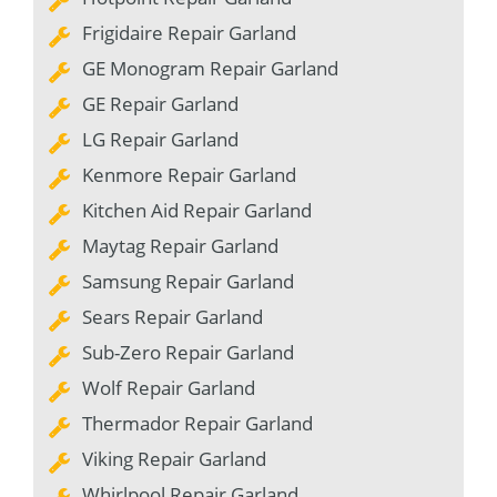
Frigidaire Repair Garland
GE Monogram Repair Garland
GE Repair Garland
LG Repair Garland
Kenmore Repair Garland
Kitchen Aid Repair Garland
Maytag Repair Garland
Samsung Repair Garland
Sears Repair Garland
Sub-Zero Repair Garland
Wolf Repair Garland
Thermador Repair Garland
Viking Repair Garland
Whirlpool Repair Garland