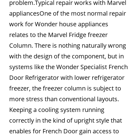
problem.Typical repair works with Marvel
appliancesOne of the most normal repair
work for Wonder house appliances
relates to the Marvel Fridge freezer
Column. There is nothing naturally wrong
with the design of the component, but in
systems like the Wonder Specialist French
Door Refrigerator with lower refrigerator
freezer, the freezer column is subject to
more stress than conventional layouts.
Keeping a cooling system running
correctly in the kind of upright style that
enables for French Door gain access to