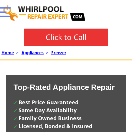
Click to Call
Home
>
Appliances
>
Freezer
Top-Rated Appliance Repair
Best Price Guaranteed
Same Day Availability
Family Owned Business
Licensed, Bonded & Insured