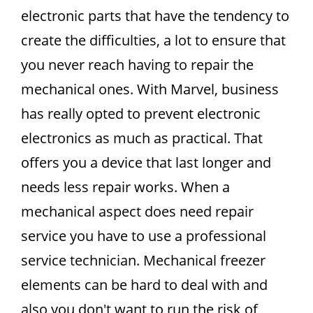
electronic parts that have the tendency to
create the difficulties, a lot to ensure that
you never reach having to repair the
mechanical ones. With Marvel, business
has really opted to prevent electronic
electronics as much as practical. That
offers you a device that last longer and
needs less repair works. When a
mechanical aspect does need repair
service you have to use a professional
service technician. Mechanical freezer
elements can be hard to deal with and
also you don't want to run the risk of