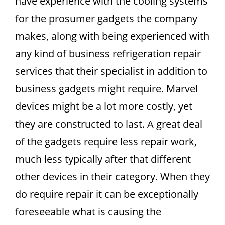
have experience with the cooling systems
for the prosumer gadgets the company
makes, along with being experienced with
any kind of business refrigeration repair
services that their specialist in addition to
business gadgets might require. Marvel
devices might be a lot more costly, yet
they are constructed to last. A great deal
of the gadgets require less repair work,
much less typically after that different
other devices in their category. When they
do require repair it can be exceptionally
foreseeable what is causing the