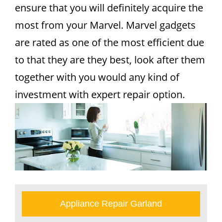
ensure that you will definitely acquire the
most from your Marvel. Marvel gadgets
are rated as one of the most efficient due
to that they are they best, look after them
together with you would any kind of
investment with expert repair option.
Appliance Repair Garland