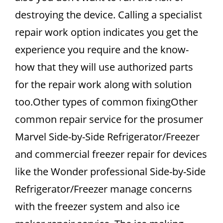
destroying the device. Calling a specialist
repair work option indicates you get the
experience you require and the know-
how that they will use authorized parts
for the repair work along with solution
too.Other types of common fixingOther
common repair service for the prosumer
Marvel Side-by-Side Refrigerator/Freezer
and commercial freezer repair for devices
like the Wonder professional Side-by-Side
Refrigerator/Freezer manage concerns
with the freezer system and also ice