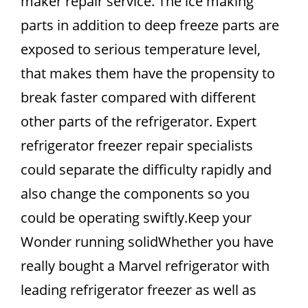
maker repair service. The ice making
parts in addition to deep freeze parts are
exposed to serious temperature level,
that makes them have the propensity to
break faster compared with different
other parts of the refrigerator. Expert
refrigerator freezer repair specialists
could separate the difficulty rapidly and
also change the components so you
could be operating swiftly.Keep your
Wonder running solidWhether you have
really bought a Marvel refrigerator with
leading refrigerator freezer as well as