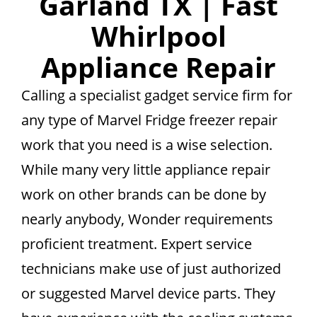
Garland TX | Fast
Whirlpool
Appliance Repair
Calling a specialist gadget service firm for
any type of Marvel Fridge freezer repair
work that you need is a wise selection.
While many very little appliance repair
work on other brands can be done by
nearly anybody, Wonder requirements
proficient treatment. Expert service
technicians make use of just authorized
or suggested Marvel device parts. They