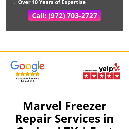
Over 10 Years of Expertise
Call: (972) 703-2727
Marvel Freezer
Repair Services in