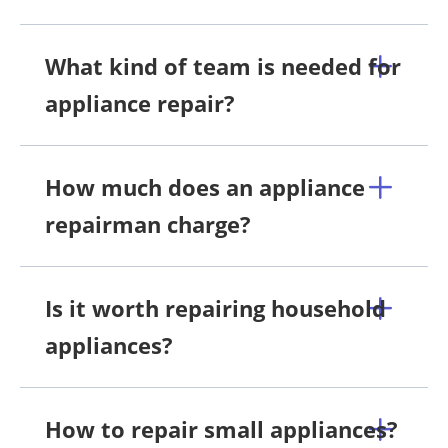
What kind of team is needed for
appliance repair?
How much does an appliance
repairman charge?
Is it worth repairing household
appliances?
How to repair small appliances?