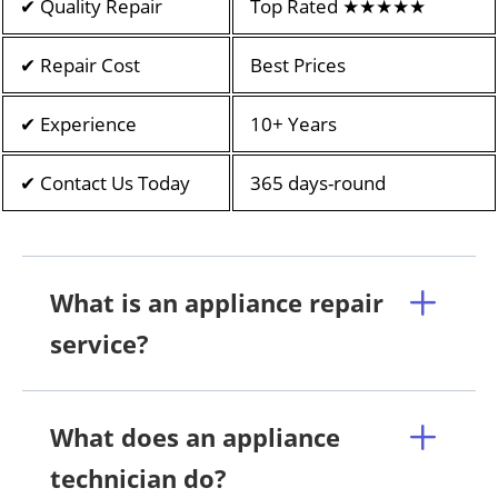
✔ Quality Repair
Top Rated ★★★★★
✔ Repair Cost
Best Prices
✔ Experience
10+ Years
✔ Contact Us Today
365 days-round
What is an appliance repair
service?
What does an appliance
technician do?