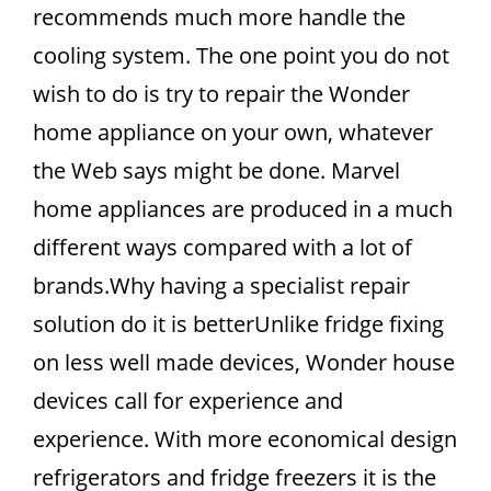
recommends much more handle the
cooling system. The one point you do not
wish to do is try to repair the Wonder
home appliance on your own, whatever
the Web says might be done. Marvel
home appliances are produced in a much
different ways compared with a lot of
brands.Why having a specialist repair
solution do it is betterUnlike fridge fixing
on less well made devices, Wonder house
devices call for experience and
experience. With more economical design
refrigerators and fridge freezers it is the