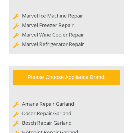
Marvel Ice Machine Repair
Marvel Freezer Repair
Marvel Wine Cooler Repair
Marvel Refrigerator Repair
Please Choose Appliance Brand:
Amana Repair Garland
Dacor Repair Garland
Bosch Repair Garland
Hotpoint Repair Garland