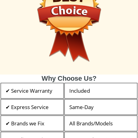
Why Choose Us?
✔ Service Warranty
Included
✔ Express Service
Same-Day
✔ Brands we Fix
All Brands/Models