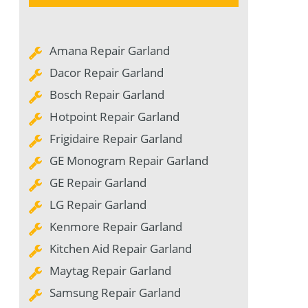
Amana Repair Garland
Dacor Repair Garland
Bosch Repair Garland
Hotpoint Repair Garland
Frigidaire Repair Garland
GE Monogram Repair Garland
GE Repair Garland
LG Repair Garland
Kenmore Repair Garland
Kitchen Aid Repair Garland
Maytag Repair Garland
Samsung Repair Garland