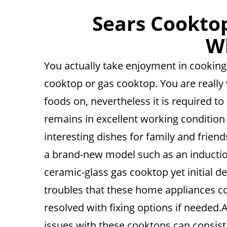
Sears Cooktop
Wh
You actually take enjoyment in cooking 
cooktop or gas cooktop. You are really 
foods on, nevertheless it is required t
remains in excellent working condition 
interesting dishes for family and frien
a brand-new model such as an induction
ceramic-glass gas cooktop yet initial d
troubles that these home appliances co
resolved with fixing options if needed.A
issues with these cooktops can consist