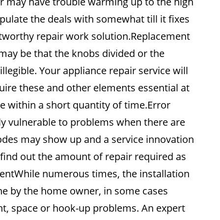
 or may have trouble warming up to the high
late the deals with somewhat till it fixes
rustworthy repair work solution.Replacement
may be that the knobs divided or the
legible. Your appliance repair service will
cquire these and other elements essential at
 within a short quantity of time.Error
ly vulnerable to problems when there are
 codes may show up and a service innovation
find out the amount of repair required as
mentWhile numerous times, the installation
ne by the home owner, in some cases
ght, space or hook-up problems. An expert