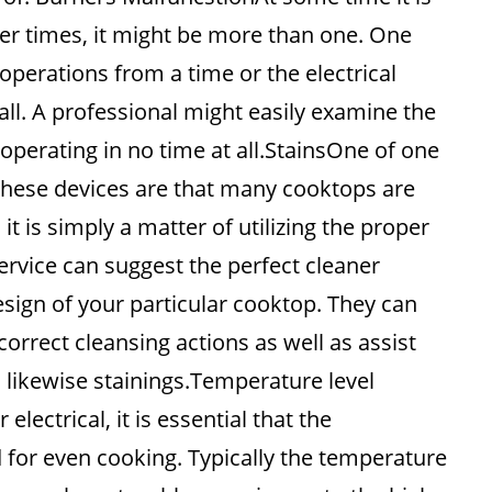
er times, it might be more than one. One
perations from a time or the electrical
all. A professional might easily examine the
operating in no time at all.StainsOne of one
ese devices are that many cooktops are
n it is simply a matter of utilizing the proper
rvice can suggest the perfect cleaner
ign of your particular cooktop. They can
orrect cleansing actions as well as assist
 likewise stainings.Temperature level
lectrical, it is essential that the
for even cooking. Typically the temperature