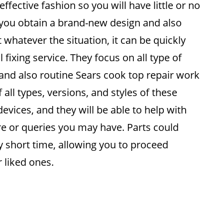
 effective fashion so you will have little or no
you obtain a brand-new design and also
whatever the situation, it can be quickly
 fixing service. They focus on all type of
 and also routine Sears cook top repair work
 all types, versions, and styles of these
vices, and they will be able to help with
re or queries you may have. Parts could
ly short time, allowing you to proceed
r liked ones.