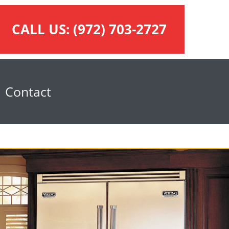
CALL US:
(972) 703-2727
Contact