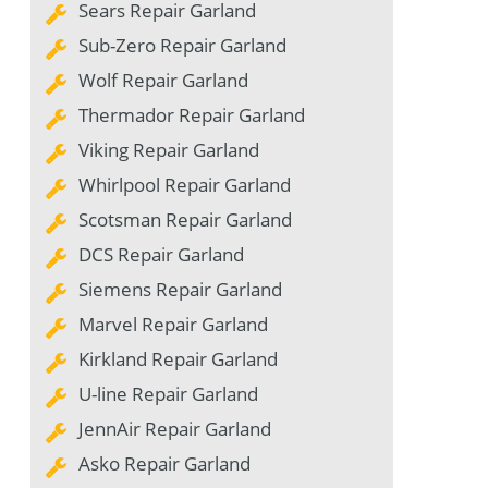
Sears Repair Garland
Sub-Zero Repair Garland
Wolf Repair Garland
Thermador Repair Garland
Viking Repair Garland
Whirlpool Repair Garland
Scotsman Repair Garland
DCS Repair Garland
Siemens Repair Garland
Marvel Repair Garland
Kirkland Repair Garland
U-line Repair Garland
JennAir Repair Garland
Asko Repair Garland