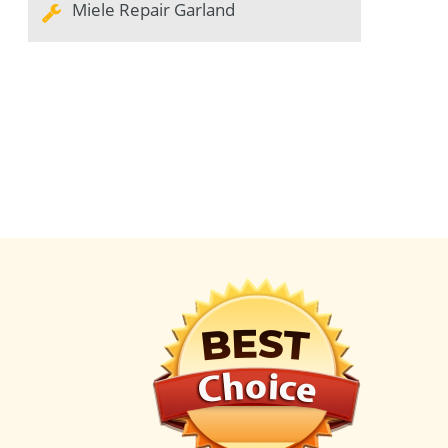
Miele Repair Garland