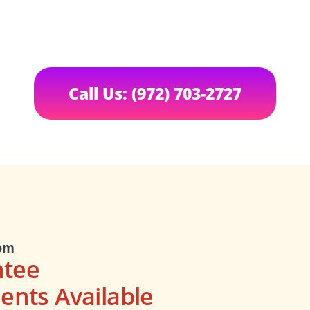
Call Us: (972) 703-2727
om
ntee
nts Available