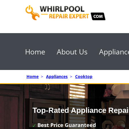
Home
About Us
Applianc
Home
>
Appliances
>
Cooktop
Top-Rated Appliance Repai
Best Price Guaranteed