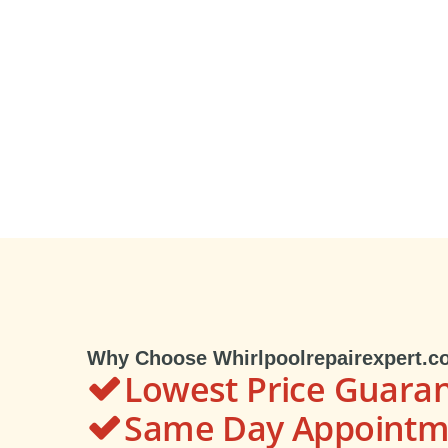
Why Choose Whirlpoolrepairexpert.c
Lowest Price Guara
Same Day Appointme