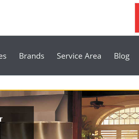
es
Brands
Service Area
Blog
r