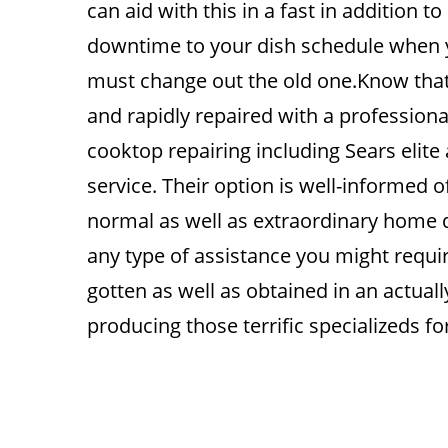
can aid with this in a fast in addition to
downtime to your dish schedule when 
must change out the old one.Know that 
and rapidly repaired with a professional
cooktop repairing including Sears elite
service. Their option is well-informed of
normal as well as extraordinary home de
any type of assistance you might requi
gotten as well as obtained in an actual
producing those terrific specializeds fo