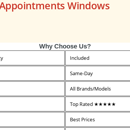
s Appointments Windows
Why Choose Us?
ty
Included
Same-Day
All Brands/Models
Top Rated ★★★★★
Best Prices