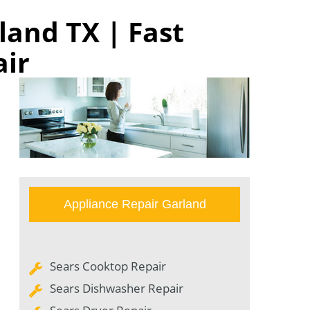
land TX | Fast
air
Appliance Repair Garland
Sears Cooktop Repair
Sears Dishwasher Repair