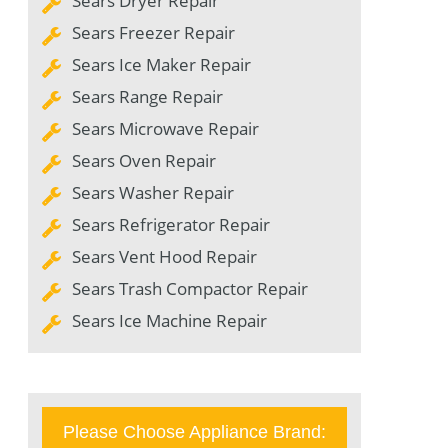
Sears Dryer Repair
Sears Freezer Repair
Sears Ice Maker Repair
Sears Range Repair
Sears Microwave Repair
Sears Oven Repair
Sears Washer Repair
Sears Refrigerator Repair
Sears Vent Hood Repair
Sears Trash Compactor Repair
Sears Ice Machine Repair
Please Choose Appliance Brand: