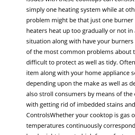
simply one heating system while at oth
problem might be that just one burner o
heaters heat up too gradually or not in 
situation along with have your burners 
of the most common problems about th
difficult to protect as well as tidy. Ofte
item along with your home appliance se
depending upon the make as well as des
also stroll consumers by means of the c
with getting rid of imbedded stains and
ControlsWhether your cooktop is gas or e
temperatures continuously correspond 