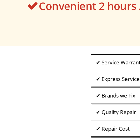
Convenient 2 hour
✔ Service Warran
✔ Express Service
✔ Brands we Fix
✔ Quality Repair
✔ Repair Cost