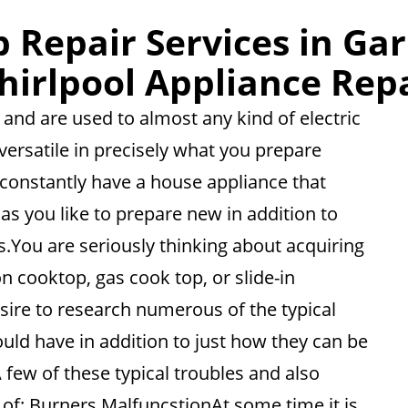
 Repair Services in Gar
irlpool Appliance Rep
and are used to almost any kind of electric
versatile in precisely what you prepare
o constantly have a house appliance that
as you like to prepare new in addition to
ds.You are seriously thinking about acquiring
 cooktop, gas cook top, or slide-in
esire to research numerous of the typical
uld have in addition to just how they can be
 few of these typical troubles and also
 of: Burners MalfuncstionAt some time it is