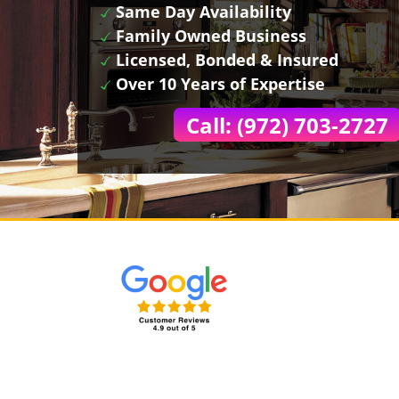
Same Day Availability
Family Owned Business
Licensed, Bonded & Insured
Over 10 Years of Expertise
Call: (972) 703-2727