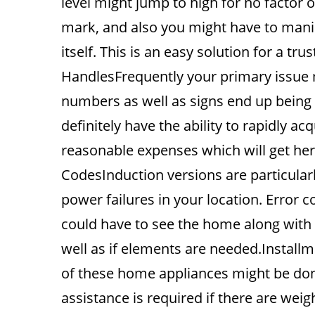
level might jump to high for no factor
mark, and also you might have to manipu
itself. This is an easy solution for a t
HandlesFrequently your primary issue 
numbers as well as signs end up being il
definitely have the ability to rapidly a
reasonable expenses which will get here
CodesInduction versions are particular
power failures in your location. Error
could have to see the home along with 
well as if elements are needed.Install
of these home appliances might be do
assistance is required if there are wei