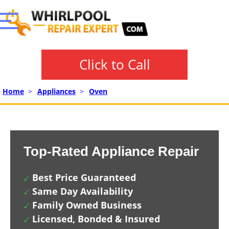
Click to Call
Home
>
Appliances
>
Oven
Top-Rated Appliance Repair
Best Price Guaranteed
Same Day Availability
Family Owned Business
Licensed, Bonded & Insured