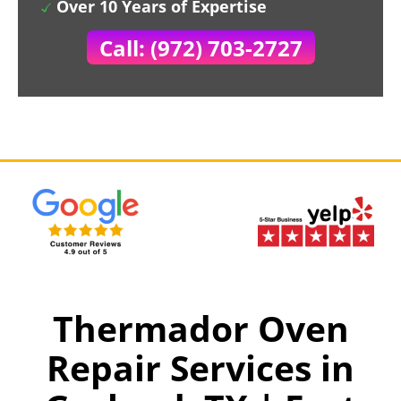
Over 10 Years of Expertise
Call: (972) 703-2727
Thermador Oven
Repair Services in