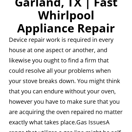
Garland, TX | Fast
Whirlpool
Appliance Repair
Device repair work is required in every
house at one aspect or another, and
likewise you ought to find a firm that
could resolve all your problems when
your stove breaks down. You might think
that you can endure without your oven,
however you have to make sure that you
are acquiring the oven repaired no matter
exactly what takes place.Gas IssuesA