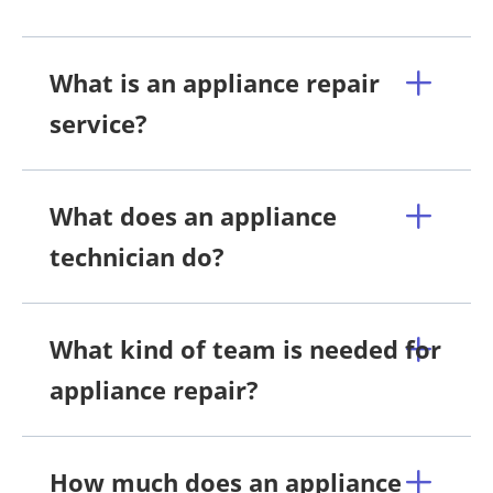
What is an appliance repair
service?
What does an appliance
technician do?
What kind of team is needed for
appliance repair?
How much does an appliance