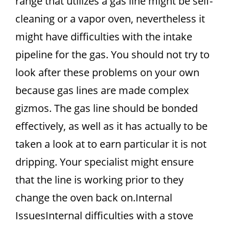
range that utilizes a gas line might be self-
cleaning or a vapor oven, nevertheless it
might have difficulties with the intake
pipeline for the gas. You should not try to
look after these problems on your own
because gas lines are made complex
gizmos. The gas line should be bonded
effectively, as well as it has actually to be
taken a look at to earn particular it is not
dripping. Your specialist might ensure
that the line is working prior to they
change the oven back on.Internal
IssuesInternal difficulties with a stove