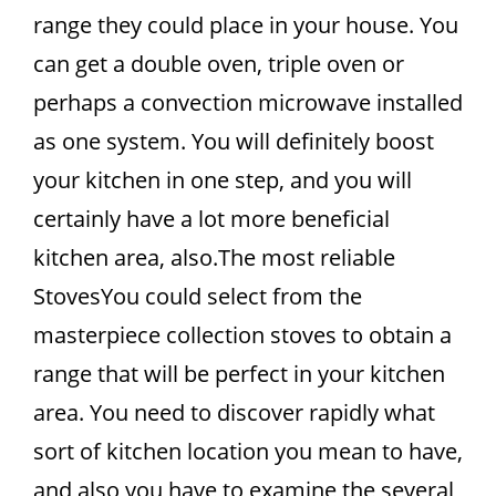
range they could place in your house. You
can get a double oven, triple oven or
perhaps a convection microwave installed
as one system. You will definitely boost
your kitchen in one step, and you will
certainly have a lot more beneficial
kitchen area, also.The most reliable
StovesYou could select from the
masterpiece collection stoves to obtain a
range that will be perfect in your kitchen
area. You need to discover rapidly what
sort of kitchen location you mean to have,
and also you have to examine the several