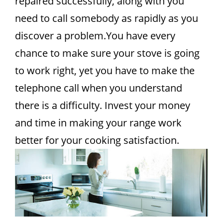
repaired successfully, along with you
need to call somebody as rapidly as you
discover a problem.You have every
chance to make sure your stove is going
to work right, yet you have to make the
telephone call when you understand
there is a difficulty. Invest your money
and time in making your range work
better for your cooking satisfaction.