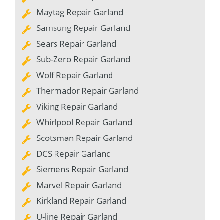
Maytag Repair Garland
Samsung Repair Garland
Sears Repair Garland
Sub-Zero Repair Garland
Wolf Repair Garland
Thermador Repair Garland
Viking Repair Garland
Whirlpool Repair Garland
Scotsman Repair Garland
DCS Repair Garland
Siemens Repair Garland
Marvel Repair Garland
Kirkland Repair Garland
U-line Repair Garland