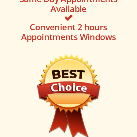
Available
Convenient 2 hours
Appointments Windows