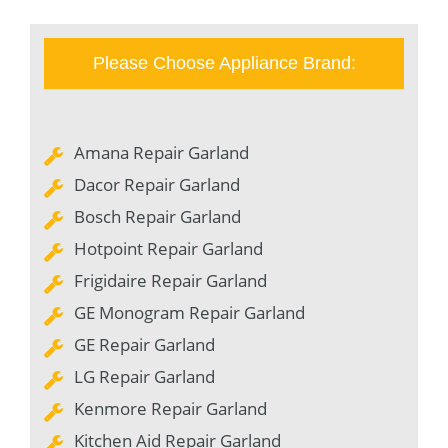
Please Choose Appliance Brand:
Amana Repair Garland
Dacor Repair Garland
Bosch Repair Garland
Hotpoint Repair Garland
Frigidaire Repair Garland
GE Monogram Repair Garland
GE Repair Garland
LG Repair Garland
Kenmore Repair Garland
Kitchen Aid Repair Garland