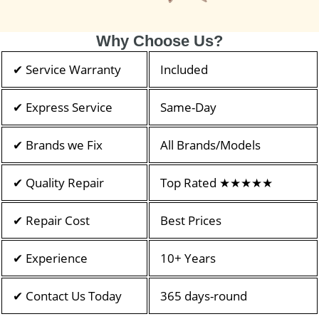
Why Choose Us?
✔ Service Warranty
Included
✔ Express Service
Same-Day
✔ Brands we Fix
All Brands/Models
✔ Quality Repair
Top Rated ★★★★★
✔ Repair Cost
Best Prices
✔ Experience
10+ Years
✔ Contact Us Today
365 days-round