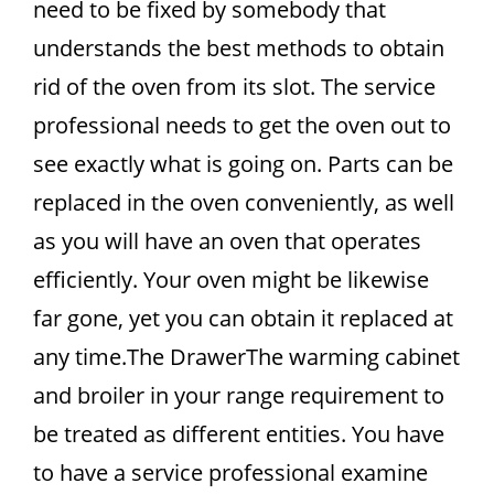
need to be fixed by somebody that
understands the best methods to obtain
rid of the oven from its slot. The service
professional needs to get the oven out to
see exactly what is going on. Parts can be
replaced in the oven conveniently, as well
as you will have an oven that operates
efficiently. Your oven might be likewise
far gone, yet you can obtain it replaced at
any time.The DrawerThe warming cabinet
and broiler in your range requirement to
be treated as different entities. You have
to have a service professional examine