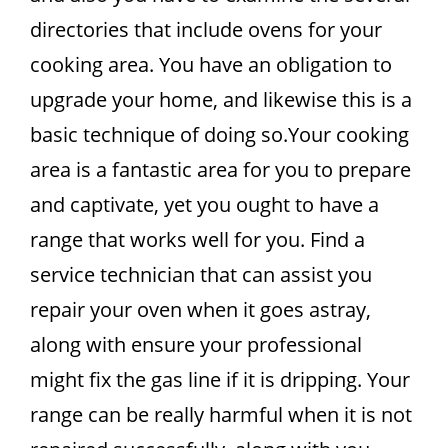
directories that include ovens for your
cooking area. You have an obligation to
upgrade your home, and likewise this is a
basic technique of doing so.Your cooking
area is a fantastic area for you to prepare
and captivate, yet you ought to have a
range that works well for you. Find a
service technician that can assist you
repair your oven when it goes astray,
along with ensure your professional
might fix the gas line if it is dripping. Your
range can be really harmful when it is not