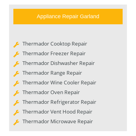
Appliance Repair Garland
Thermador Cooktop Repair
Thermador Freezer Repair
Thermador Dishwasher Repair
Thermador Range Repair
Thermador Wine Cooler Repair
Thermador Oven Repair
Thermador Refrigerator Repair
Thermador Vent Hood Repair
Thermador Microwave Repair