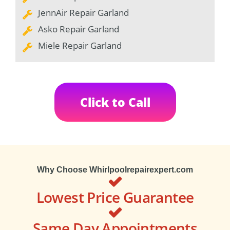
JennAir Repair Garland
Asko Repair Garland
Miele Repair Garland
Click to Call
Why Choose Whirlpoolrepairexpert.com
Lowest Price Guarantee
Same Day Appointments