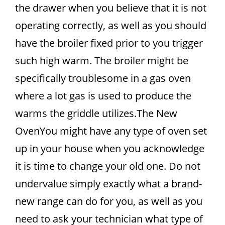
the drawer when you believe that it is not
operating correctly, as well as you should
have the broiler fixed prior to you trigger
such high warm. The broiler might be
specifically troublesome in a gas oven
where a lot gas is used to produce the
warms the griddle utilizes.The New
OvenYou might have any type of oven set
up in your house when you acknowledge
it is time to change your old one. Do not
undervalue simply exactly what a brand-
new range can do for you, as well as you
need to ask your technician what type of