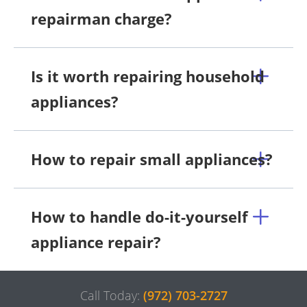
repairman charge?
Is it worth repairing household
appliances?
How to repair small appliances?
How to handle do-it-yourself
appliance repair?
Call Today:
(972) 703-2727