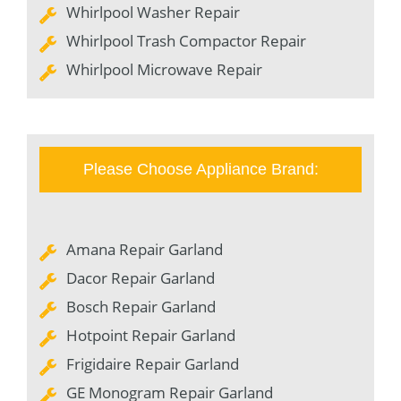
Whirlpool Washer Repair
Whirlpool Trash Compactor Repair
Whirlpool Microwave Repair
Please Choose Appliance Brand:
Amana Repair Garland
Dacor Repair Garland
Bosch Repair Garland
Hotpoint Repair Garland
Frigidaire Repair Garland
GE Monogram Repair Garland