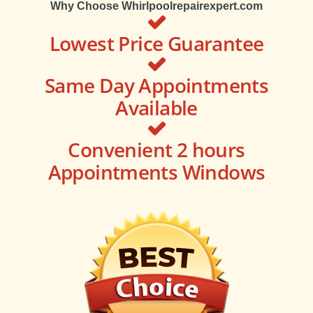
Why Choose Whirlpoolrepairexpert.com
Lowest Price Guarantee
Same Day Appointments
Available
Convenient 2 hours
Appointments Windows