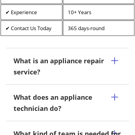
✔ Experience
10+ Years
✔ Contact Us Today
365 days-round
What is an appliance repair
service?
What does an appliance
technician do?
What kind of team is needed for