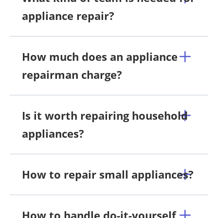
appliance repair?
How much does an appliance
repairman charge?
Is it worth repairing household
appliances?
How to repair small appliances?
How to handle do-it-yourself