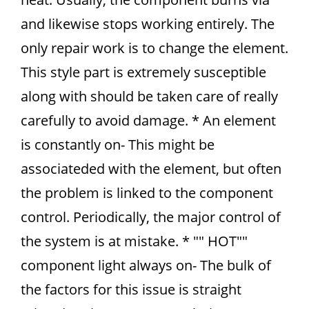
and likewise stops working entirely. The
only repair work is to change the element.
This style part is extremely susceptible
along with should be taken care of really
carefully to avoid damage. * An element
is constantly on- This might be
associateded with the element, but often
the problem is linked to the component
control. Periodically, the major control of
the system is at mistake. * "" HOT""
component light always on- The bulk of
the factors for this issue is straight