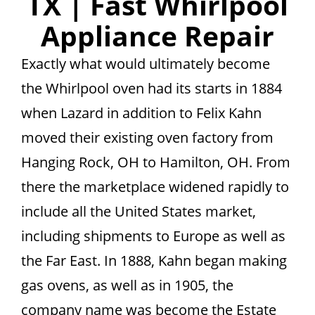
TX | Fast Whirlpool
Appliance Repair
Exactly what would ultimately become
the Whirlpool oven had its starts in 1884
when Lazard in addition to Felix Kahn
moved their existing oven factory from
Hanging Rock, OH to Hamilton, OH. From
there the marketplace widened rapidly to
include all the United States market,
including shipments to Europe as well as
the Far East. In 1888, Kahn began making
gas ovens, as well as in 1905, the
company name was become the Estate