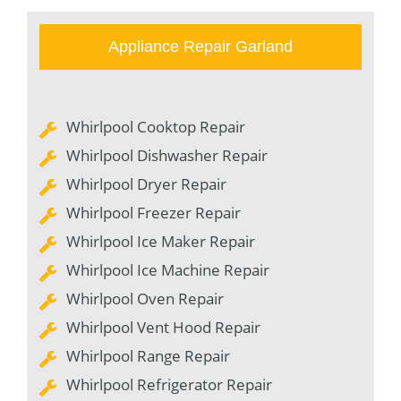
Appliance Repair Garland
Whirlpool Cooktop Repair
Whirlpool Dishwasher Repair
Whirlpool Dryer Repair
Whirlpool Freezer Repair
Whirlpool Ice Maker Repair
Whirlpool Ice Machine Repair
Whirlpool Oven Repair
Whirlpool Vent Hood Repair
Whirlpool Range Repair
Whirlpool Refrigerator Repair