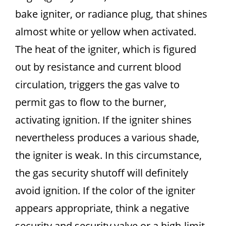
bake igniter, or radiance plug, that shines
almost white or yellow when activated.
The heat of the igniter, which is figured
out by resistance and current blood
circulation, triggers the gas valve to
permit gas to flow to the burner,
activating ignition. If the igniter shines
nevertheless produces a various shade,
the igniter is weak. In this circumstance,
the gas security shutoff will definitely
avoid ignition. If the color of the igniter
appears appropriate, think a negative
security and security valve or a high-limit