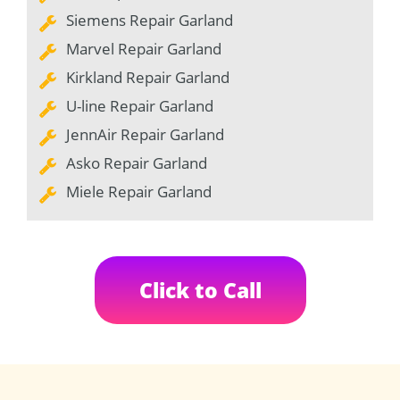
Siemens Repair Garland
Marvel Repair Garland
Kirkland Repair Garland
U-line Repair Garland
JennAir Repair Garland
Asko Repair Garland
Miele Repair Garland
Click to Call