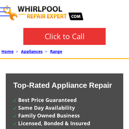
Click to Call
Home
>
Appliances
>
Range
Top-Rated Appliance Repair
Best Price Guaranteed
Same Day Availability
Family Owned Business
Licensed, Bonded & Insured