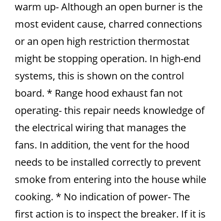
warm up- Although an open burner is the
most evident cause, charred connections
or an open high restriction thermostat
might be stopping operation. In high-end
systems, this is shown on the control
board. * Range hood exhaust fan not
operating- this repair needs knowledge of
the electrical wiring that manages the
fans. In addition, the vent for the hood
needs to be installed correctly to prevent
smoke from entering into the house while
cooking. * No indication of power- The
first action is to inspect the breaker. If it is