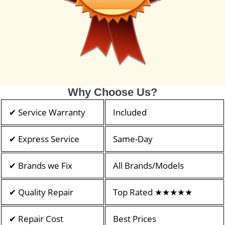
Why Choose Us?
✔ Service Warranty
Included
✔ Express Service
Same-Day
✔ Brands we Fix
All Brands/Models
✔ Quality Repair
Top Rated ★★★★★
✔ Repair Cost
Best Prices