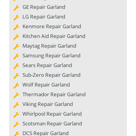
GE Repair Garland
LG Repair Garland
Kenmore Repair Garland
Kitchen Aid Repair Garland
Maytag Repair Garland
Samsung Repair Garland
Sears Repair Garland
Sub-Zero Repair Garland
Wolf Repair Garland
Thermador Repair Garland
Viking Repair Garland
Whirlpool Repair Garland
Scotsman Repair Garland
DCS Repair Garland