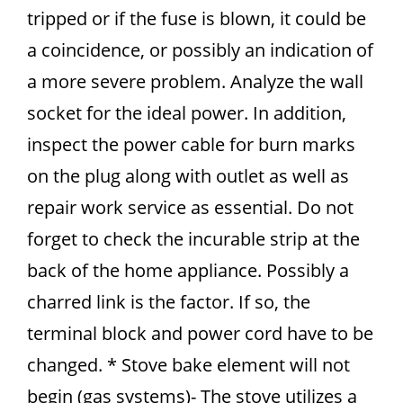
tripped or if the fuse is blown, it could be
a coincidence, or possibly an indication of
a more severe problem. Analyze the wall
socket for the ideal power. In addition,
inspect the power cable for burn marks
on the plug along with outlet as well as
repair work service as essential. Do not
forget to check the incurable strip at the
back of the home appliance. Possibly a
charred link is the factor. If so, the
terminal block and power cord have to be
changed. * Stove bake element will not
begin (gas systems)- The stove utilizes a