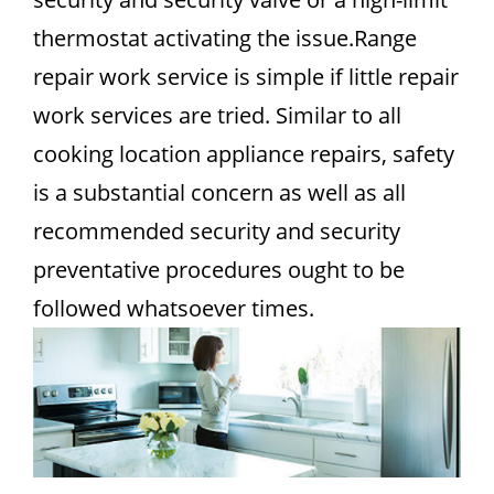
thermostat activating the issue.Range
repair work service is simple if little repair
work services are tried. Similar to all
cooking location appliance repairs, safety
is a substantial concern as well as all
recommended security and security
preventative procedures ought to be
followed whatsoever times.