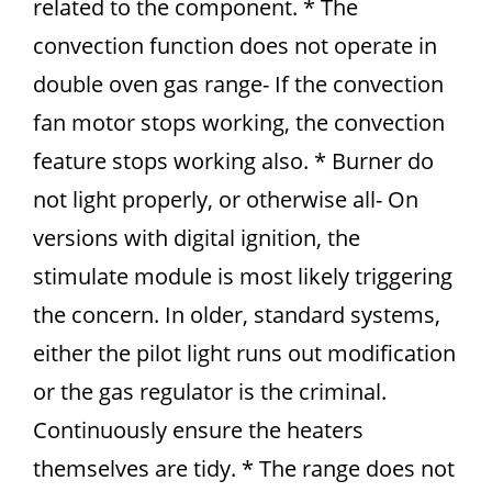
related to the component. * The
convection function does not operate in
double oven gas range- If the convection
fan motor stops working, the convection
feature stops working also. * Burner do
not light properly, or otherwise all- On
versions with digital ignition, the
stimulate module is most likely triggering
the concern. In older, standard systems,
either the pilot light runs out modification
or the gas regulator is the criminal.
Continuously ensure the heaters
themselves are tidy. * The range does not