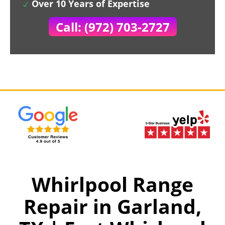
Over 10 Years of Expertise
Call: (972) 703-2727
Whirlpool Range
Repair in Garland,