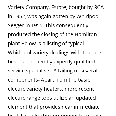
Variety Company. Estate, bought by RCA
in 1952, was again gotten by Whirlpool-
Seeger in 1955. This consequently
produced the closing of the Hamilton
plant.Below is a listing of typical
Whirlpool variety dealings with that are
best performed by expertly qualified
service specialists. * Failing of several
components- Apart from the basic
electric variety heaters, more recent
electric range tops utilize an updated
element that provides near immediate
heat. Usually, the component burns via